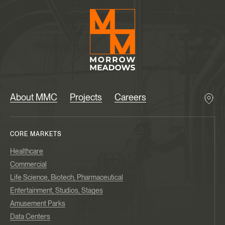
About MMC
Projects
Careers
CORE MARKETS
Healthcare
Commercial
Life Science, Biotech, Pharmaceutical
Entertainment, Studios, Stages
Amusement Parks
Data Centers