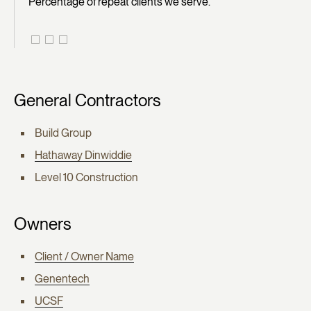
Percentage of repeat clients we serve.
General Contractors
Build Group
Hathaway Dinwiddie
Level 10 Construction
Owners
Client / Owner Name
Genentech
UCSF