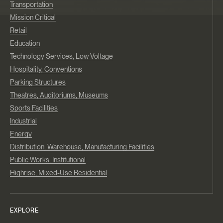
Transportation
Mission Critical
Retail
Education
Technology Services, Low Voltage
Hospitality, Conventions
Parking Structures
Theatres, Auditoriums, Museums
Sports Facilities
Industrial
Energy
Distribution, Warehouse, Manufacturing Facilities
Public Works, Institutional
Highrise, Mixed-Use Residential
EXPLORE