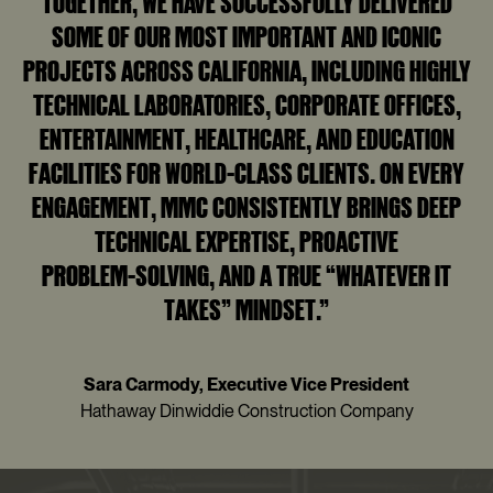
TOGETHER, WE HAVE SUCCESSFULLY DELIVERED
SOME OF OUR MOST IMPORTANT AND ICONIC
PROJECTS ACROSS CALIFORNIA, INCLUDING HIGHLY
TECHNICAL LABORATORIES, CORPORATE OFFICES,
ENTERTAINMENT, HEALTHCARE, AND EDUCATION
FACILITIES FOR WORLD‑CLASS CLIENTS. ON EVERY
ENGAGEMENT, MMC CONSISTENTLY BRINGS DEEP
TECHNICAL EXPERTISE, PROACTIVE
PROBLEM‑SOLVING, AND A TRUE “WHATEVER IT
TAKES” MINDSET.”
Sara Carmody, Executive Vice President
Hathaway Dinwiddie Construction Company