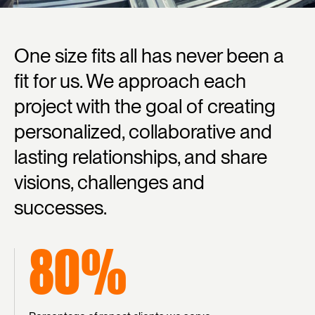
One
size
fits
all
has
never
been
a
fit
for
us.
We
approach
each
project
with
the
goal
of
creating
personalized,
collaborative
and
lasting
relationships,
and
share
visions,
challenges
and
successes.
80%