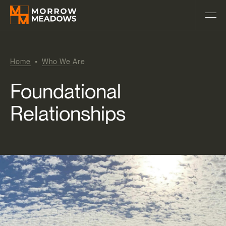
Home
Who We Are
Foundational
Relationships