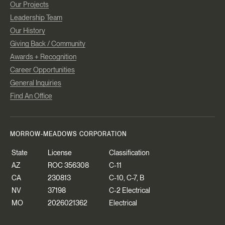
Our Projects
Leadership Team
Our History
Giving Back / Community
Awards + Recognition
Career Opportunities
General Inquiries
Find An Office
MORROW-MEADOWS CORPORATION
State
License
Classification
AZ
ROC 356308
C-11
CA
230813
C-10, C-7, B
NV
37198
C-2 Electrical
MO
2026021362
Electrical