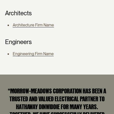
Architects
Architecture Firm Name
Engineers
Engineering Firm Name
“MORROW-MEADOWS CORPORATION HAS BEEN A
TRUSTED AND VALUED ELECTRICAL PARTNER TO
HATHAWAY DINWIDDIE FOR MANY YEARS.