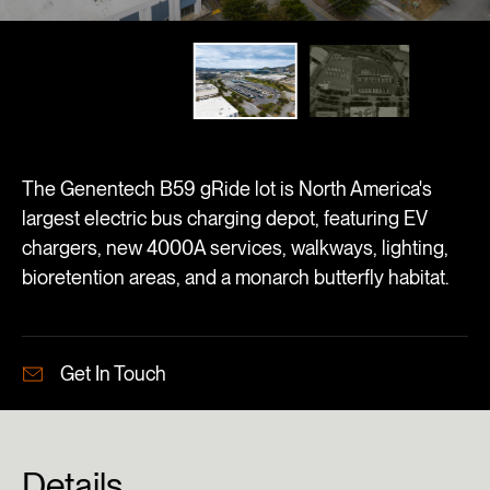
The Genentech B59 gRide lot is North America's
largest electric bus charging depot, featuring EV
chargers, new 4000A services, walkways, lighting,
bioretention areas, and a monarch butterfly habitat.
Get In Touch
Details