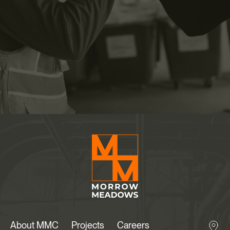
About MMC
Projects
Careers