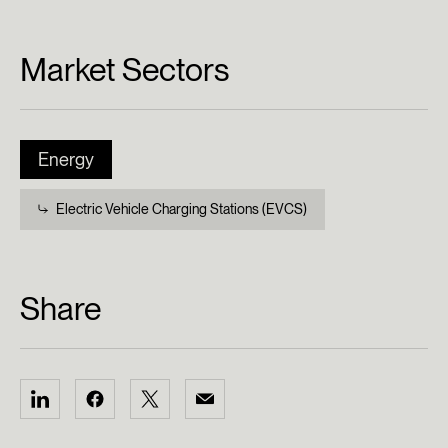
Market Sectors
Energy
Electric Vehicle Charging Stations (EVCS)
Share