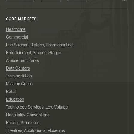
CORE MARKETS
Healthcare
Commercial
Life Science, Biotech, Pharmaceutical
Entertainment, Studios, Stages
Amusement Parks
Data Centers
Transportation
Mission Critical
Retail
Education
Technology Services, Low Voltage
Hospitality, Conventions
Parking Structures
Theatres, Auditoriums, Museums