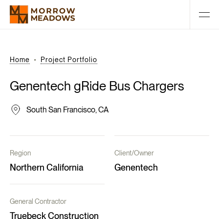
Home
Project Portfolio
Genentech
gRide
Bus
Chargers
South San Francisco, CA
Region
Client/Owner
Northern California
Genentech
General Contractor
Truebeck Construction