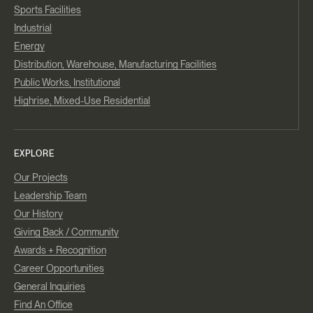
Sports Facilities
Industrial
Energy
Distribution, Warehouse, Manufacturing Facilities
Public Works, Institutional
Highrise, Mixed-Use Residential
EXPLORE
Our Projects
Leadership Team
Our History
Giving Back / Community
Awards + Recognition
Career Opportunities
General Inquiries
Find An Office