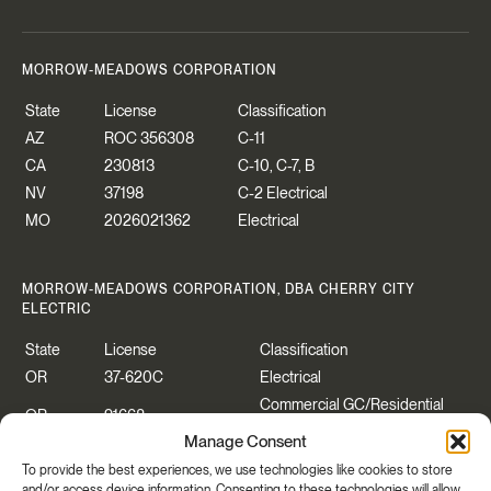
MORROW-MEADOWS CORPORATION
State
License
Classification
AZ
ROC 356308
C-11
CA
230813
C-10, C-7, B
NV
37198
C-2 Electrical
MO
2026021362
Electrical
MORROW-MEADOWS CORPORATION, DBA CHERRY CITY
ELECTRIC
State
License
Classification
OR
37-620C
Electrical
Commercial GC/Residential
OR
91668
Specialty
Manage Consent
WA
CHERRCE883P2
Construction Contractor
To provide the best experiences, we use technologies like cookies to store
WA
CHERRYCEO55PB
Electrical
and/or access device information. Consenting to these technologies will allow