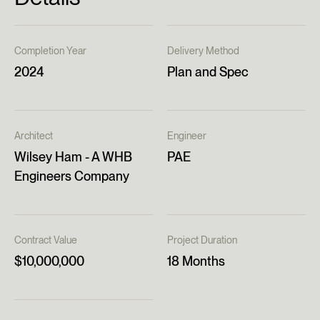
Completion Year
Delivery Method
2024
Plan and Spec
Architect
Engineer
Wilsey Ham - A WHB
PAE
Engineers Company
Contract Value
Project Duration
$10,000,000
18 Months