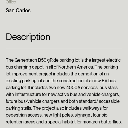
Office
San Carlos
Description
The Genentech B59 gRide parking lot is the largest electric
bus charging depot in all of Northern America. The parking
lot improvement project includes the demolition of an
existing parking lot and the construction of a new EV bus
parking lot. It includes two new 4000A services, bus stalls
with infrastructure for new active bus and vehicle chargers,
future bus/vehicle chargers and both standard/ accessible
parking stalls. The project also includes walkways for
pedestrian access, new light poles, signage , four bio
retention areas and a special habitat for monarch butterflies.