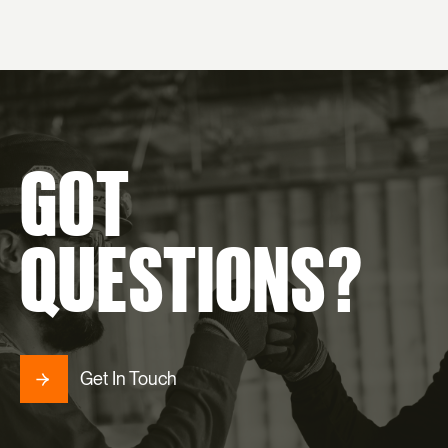
GOT
QUESTIONS?
Get In Touch