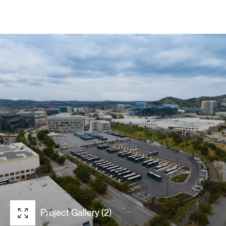
Project Gallery (2)