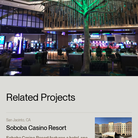
Related Projects
San Jacinto, CA
Soboba Casino Resort
Soboba Casino Resort features a hotel, spa,