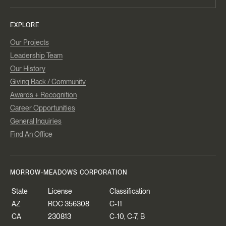
EXPLORE
Our Projects
Leadership Team
Our History
Giving Back / Community
Awards + Recognition
Career Opportunities
General Inquiries
Find An Office
MORROW-MEADOWS CORPORATION
State
License
Classification
AZ
ROC 356308
C-11
CA
230813
C-10, C-7, B