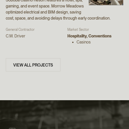
gaming, and event space. Morrow Meadows
optimized electrical and BIM design, saving
cost, space, and avoiding delays through early coordination.
General Contractor
Market Sector
C.W. Driver
Hospitality, Conventions
Casinos
VIEW ALL PROJECTS