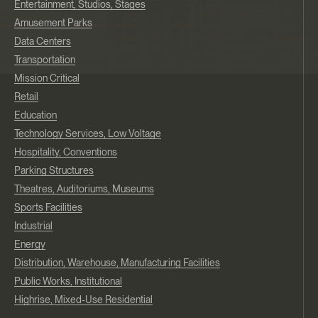
Entertainment, Studios, Stages
Amusement Parks
Data Centers
Transportation
Mission Critical
Retail
Education
Technology Services, Low Voltage
Hospitality, Conventions
Parking Structures
Theatres, Auditoriums, Museums
Sports Facilities
Industrial
Energy
Distribution, Warehouse, Manufacturing Facilities
Public Works, Institutional
Highrise, Mixed-Use Residential