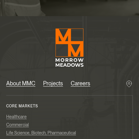
About MMC
Projects
Careers
CORE MARKETS
Healthcare
Commercial
Life Science, Biotech, Pharmaceutical