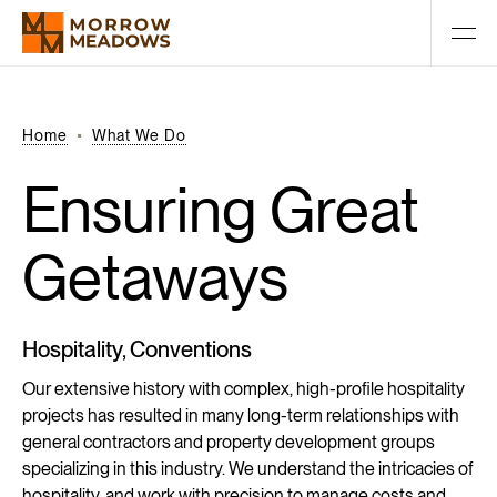
Home
What We Do
Ensuring
Great
Getaways
Hospitality, Conventions
Our extensive history with complex, high-profile hospitality
projects has resulted in many long-term relationships with
general contractors and property development groups
specializing in this industry. We understand the intricacies of
hospitality, and work with precision to manage costs and