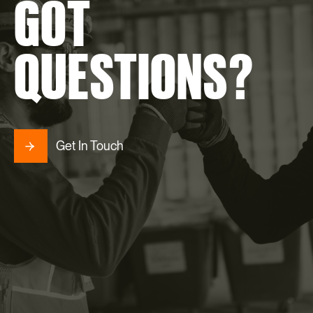
GOT
QUESTIONS?
Get In Touch