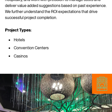
deliver value added suggestions based on past experience.
We further understand the ROI expectations that drive
successful project completion.
Project Types:
Hotels
Convention Centers
Casinos