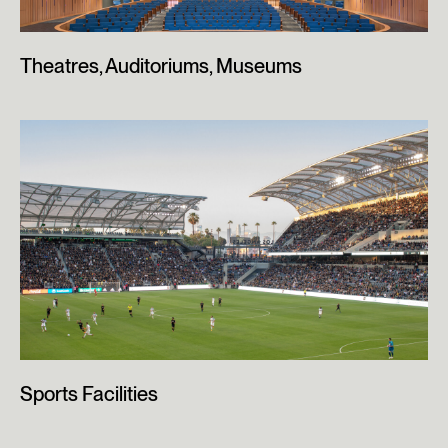
Theatres, Auditoriums, Museums
Sports Facilities