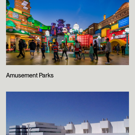
Amusement Parks