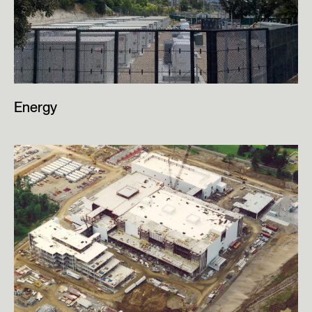
Energy