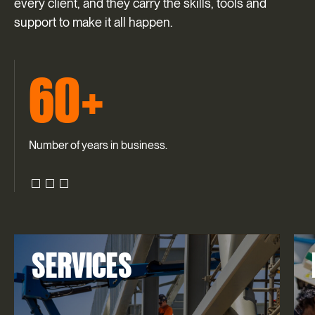
every client, and they carry the skills, tools and
support to make it all happen.
60+
Number of years in business.
SERVICES