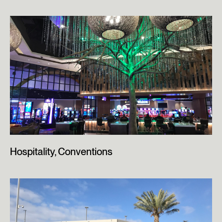
Hospitality, Conventions