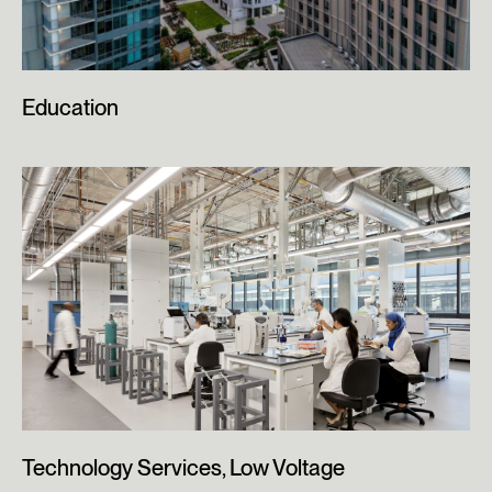
Education
Technology Services, Low Voltage