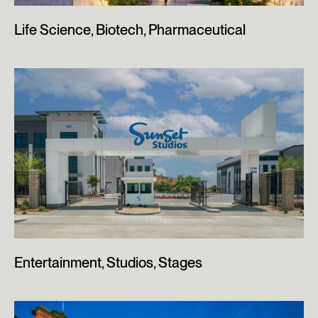
Life Science, Biotech, Pharmaceutical
Entertainment, Studios, Stages