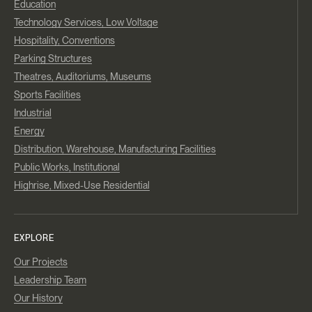
Education
Technology Services, Low Voltage
Hospitality, Conventions
Parking Structures
Theatres, Auditoriums, Museums
Sports Facilities
Industrial
Energy
Distribution, Warehouse, Manufacturing Facilities
Public Works, Institutional
Highrise, Mixed-Use Residential
EXPLORE
Our Projects
Leadership Team
Our History