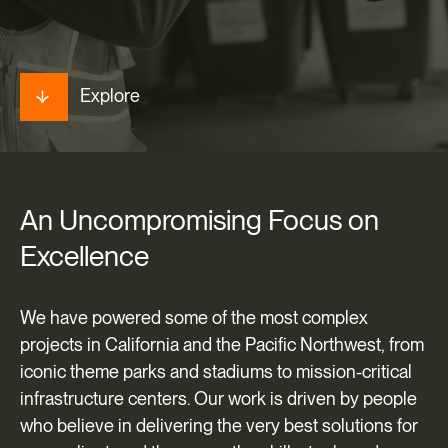
Explore
An
Uncompromising
Focus
on
Excellence
We have powered some of the most complex
projects in California and the Pacific Northwest, from
iconic theme parks and stadiums to mission-critical
infrastructure centers. Our work is driven by people
who believe in delivering the very best solutions for