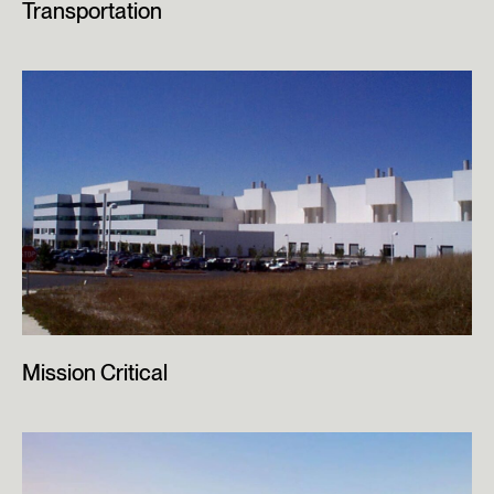
Transportation
Mission Critical