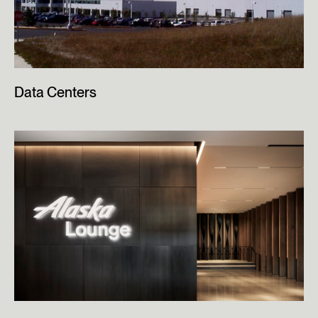
Data Centers