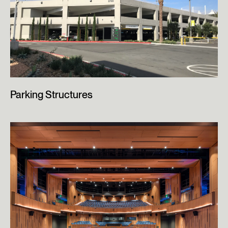
Parking Structures