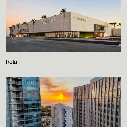
Retail