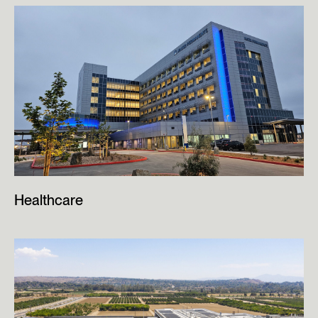
Healthcare