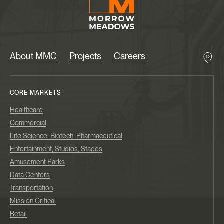
About MMC
Projects
Careers
CORE MARKETS
Healthcare
Commercial
Life Science, Biotech, Pharmaceutical
Entertainment, Studios, Stages
Amusement Parks
Data Centers
Transportation
Mission Critical
Retail