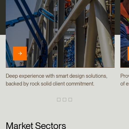
Deep experience with smart design solutions,
Pro
backed by rock solid client commitment.
of 
Market
Sectors