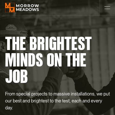
THE
BRIGHTEST
MINDS
ON
THE
JOB
From special projects to massive installations, we put
our best and brightest to the test, each and every
day.