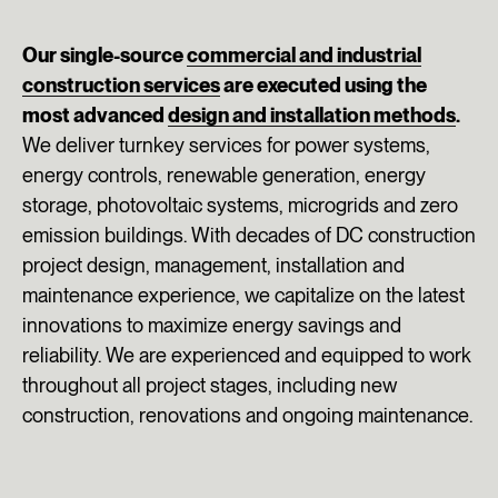
Our single-source
commercial and industrial
construction services
are executed using the
most advanced
design and installation methods
.
We deliver turnkey services for power systems,
energy controls, renewable generation, energy
storage, photovoltaic systems, microgrids and zero
emission buildings. With decades of DC construction
project design, management, installation and
maintenance experience, we capitalize on the latest
innovations to maximize energy savings and
reliability. We are experienced and equipped to work
throughout all project stages, including new
construction, renovations and ongoing maintenance.