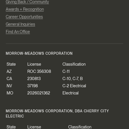
Giving Back / Community
Awards + Recognition
Career Opportunities
General Inquiries
Find An Office
MORROW-MEADOWS CORPORATION
State
License
Classification
AZ
ROC 356308
C-11
CA
230813
C-10, C-7, B
NV
37198
C-2 Electrical
MO
2026021362
Electrical
MORROW-MEADOWS CORPORATION, DBA CHERRY CITY
ELECTRIC
State
License
Classification