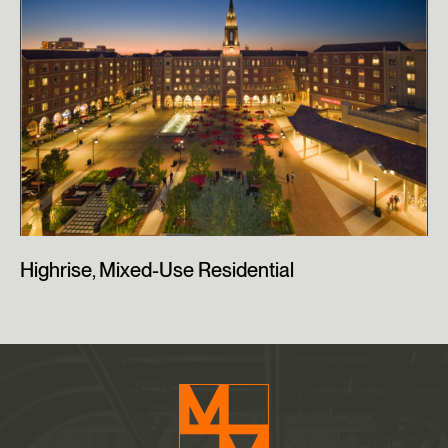
Highrise, Mixed-Use Residential