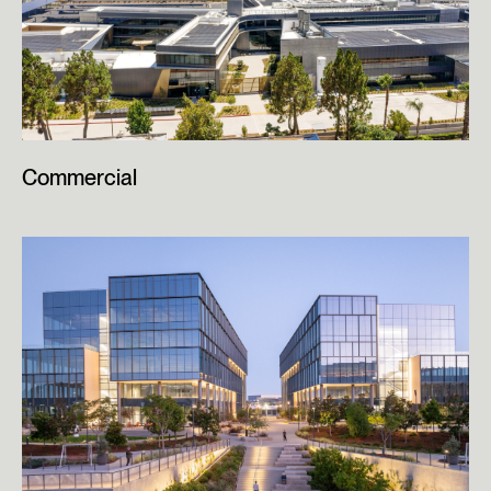
Commercial