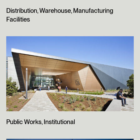
Distribution, Warehouse, Manufacturing
Facilities
Public Works, Institutional