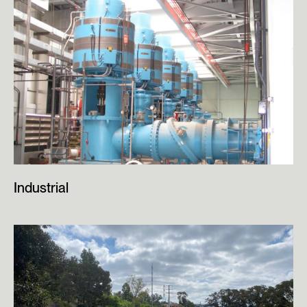
Industrial