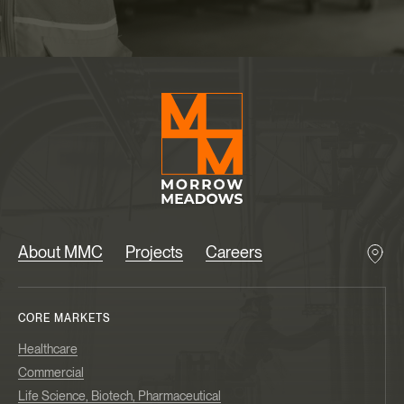
About MMC
Projects
Careers
CORE MARKETS
Healthcare
Commercial
Life Science, Biotech, Pharmaceutical