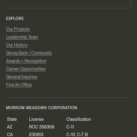
EXPLORE
Our Projects
Leadership Team
Our History
Giving Back / Community
Awards + Recognition
Career Opportunities
General Inquiries
Find An Office
MORROW-MEADOWS CORPORATION
State
License
Classification
AZ
ROC 356308
C-11
CA
230813
C-10, C-7, B