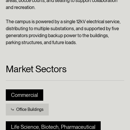
areas, bocce courts, and seating to support collaboration
and recreation.
The campus is powered by a single 12kV electrical service,
distributing to multiple substations, and supported by five
generators providing backup power to the buildings,
parking structures, and future loads.
Market Sectors
Commercial
Office Buildings
Life Science, Biotech, Pharmaceutical