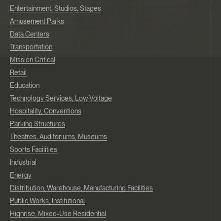
Entertainment, Studios, Stages
Amusement Parks
Data Centers
Transportation
Mission Critical
Retail
Education
Technology Services, Low Voltage
Hospitality, Conventions
Parking Structures
Theatres, Auditoriums, Museums
Sports Facilities
Industrial
Energy
Distribution, Warehouse, Manufacturing Facilities
Public Works, Institutional
Highrise, Mixed-Use Residential