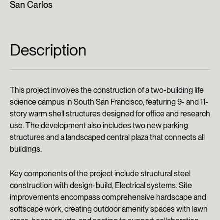
San Carlos
Description
This project involves the construction of a two-building life
science campus in South San Francisco, featuring 9- and 11-
story warm shell structures designed for office and research
use. The development also includes two new parking
structures and a landscaped central plaza that connects all
buildings.
Key components of the project include structural steel
construction with design-build, Electrical systems. Site
improvements encompass comprehensive hardscape and
softscape work, creating outdoor amenity spaces with lawn