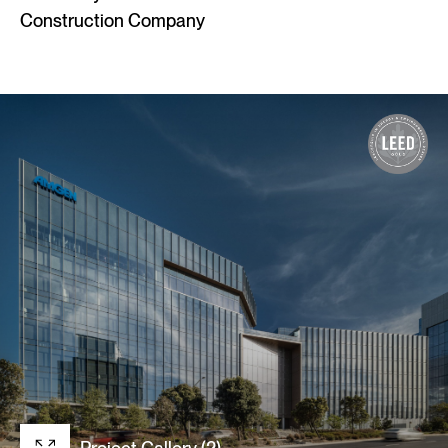
Construction Company