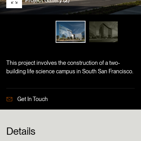
Project Gallery (2)
This project involves the construction of a two-
building life science campus in South San Francisco.
Get In Touch
Details