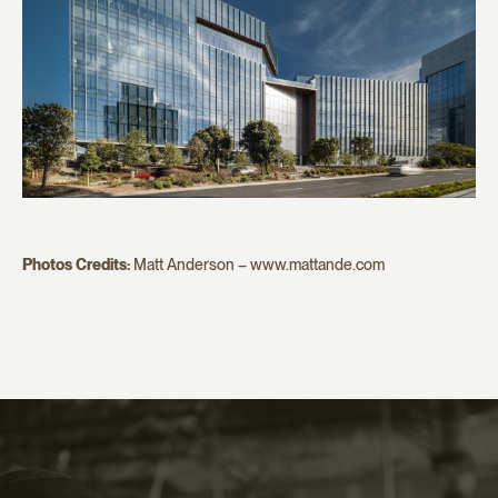
Photos Credits:
Matt Anderson – www.mattande.com