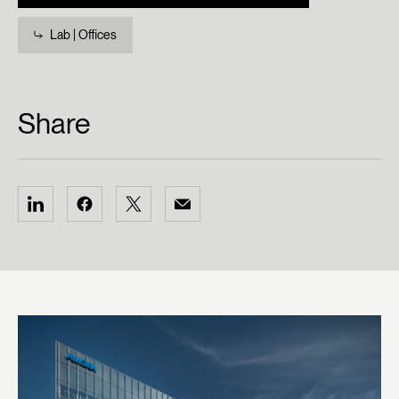
Lab | Offices
Share