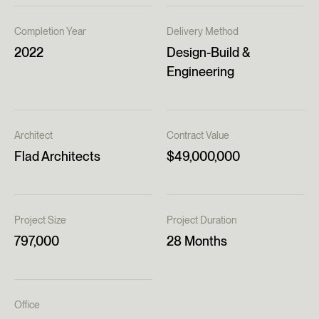
Completion Year
Delivery Method
2022
Design-Build &
Engineering
Architect
Contract Value
Flad Architects
$49,000,000
Project Size
Project Duration
797,000
28 Months
Office