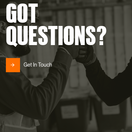
GOT
QUESTIONS?
Get In Touch