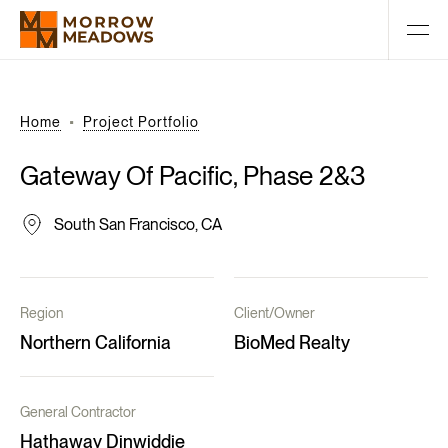
Home
Project Portfolio
Gateway
Of
Pacific,
Phase
2&3
South San Francisco, CA
Region
Client/Owner
Northern California
BioMed Realty
General Contractor
Hathaway Dinwiddie