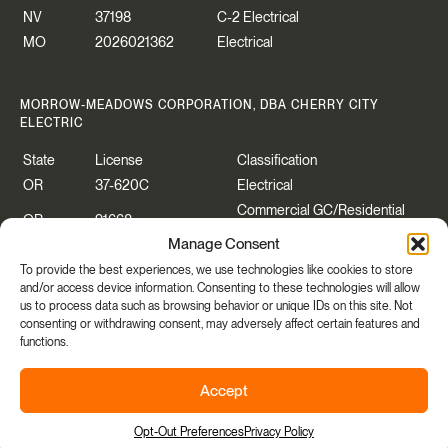
NV
37198
C-2 Electrical
MO
2026021362
Electrical
MORROW-MEADOWS CORPORATION, DBA CHERRY CITY
ELECTRIC
State
License
Classification
OR
37-620C
Electrical
Commercial GC/Residential
OR
91668
Specialty
Manage Consent
WA
CHERRCE883P2
Construction Contractor
To provide the best experiences, we use technologies like cookies to store
WA
CHERRYCEO55PB
Electrical
and/or access device information. Consenting to these technologies will allow
us to process data such as browsing behavior or unique IDs on this site. Not
consenting or withdrawing consent, may adversely affect certain features and
functions.
Copyright © 2026 Morrow-Meadows Corporation.
Accept
Privacy Policy
|
Accessibility
|
Manage Cookies Consent
Share
Site By
Opt-Out Preferences
Privacy Policy