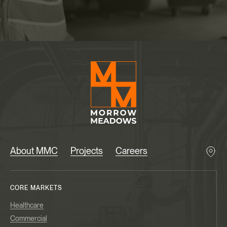
About MMC
Projects
Careers
CORE MARKETS
Healthcare
Commercial