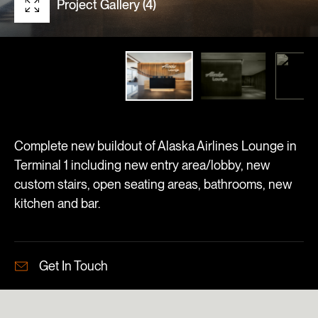
Project Gallery (4)
Complete new buildout of Alaska Airlines Lounge in
Terminal 1 including new entry area/lobby, new
custom stairs, open seating areas, bathrooms, new
kitchen and bar.
Get In Touch