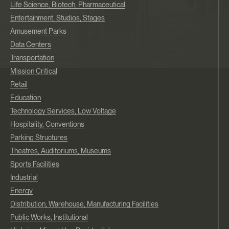
Life Science, Biotech, Pharmaceutical
Entertainment, Studios, Stages
Amusement Parks
Data Centers
Transportation
Mission Critical
Retail
Education
Technology Services, Low Voltage
Hospitality, Conventions
Parking Structures
Theatres, Auditoriums, Museums
Sports Facilities
Industrial
Energy
Distribution, Warehouse, Manufacturing Facilities
Public Works, Institutional