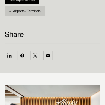
Airports / Terminals
Share