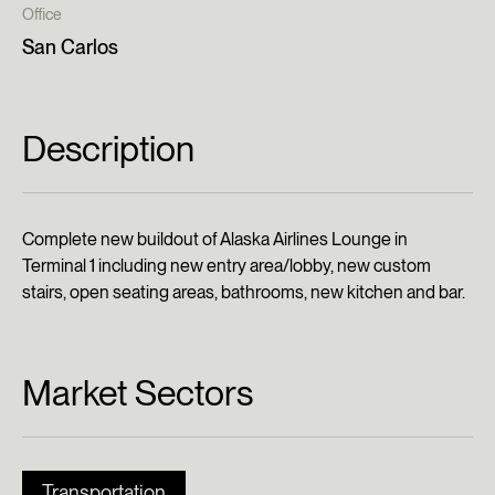
Office
San Carlos
Description
Complete new buildout of Alaska Airlines Lounge in
Terminal 1 including new entry area/lobby, new custom
stairs, open seating areas, bathrooms, new kitchen and bar.
Market Sectors
Transportation