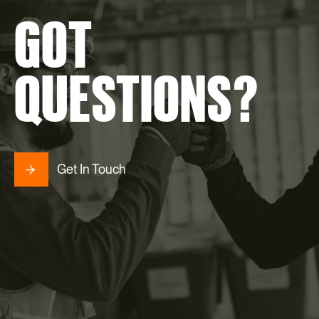
GOT
QUESTIONS?
Get In Touch