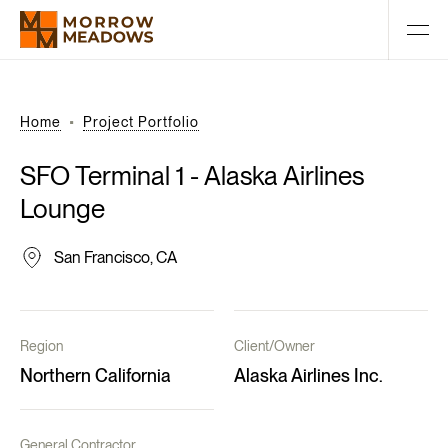
Home
Project Portfolio
SFO
Terminal
1
-
Alaska
Airlines
Lounge
San Francisco, CA
Region
Client/Owner
Northern California
Alaska Airlines Inc.
General Contractor