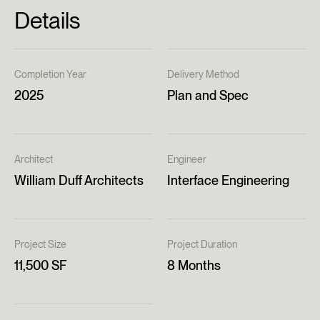
Details
Completion Year
Delivery Method
2025
Plan and Spec
Architect
Engineer
William Duff Architects
Interface Engineering
Project Size
Project Duration
11,500 SF
8 Months