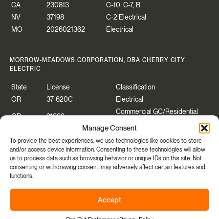
CA
230813
C-10, C-7, B
NV
37198
C-2 Electrical
MO
2026021362
Electrical
MORROW-MEADOWS CORPORATION, DBA CHERRY CITY
ELECTRIC
State
License
Classification
OR
37-620C
Electrical
Commercial GC/Residential
OR
91668
Specialty
Manage Consent
WA
CHERRCE883P2
Construction Contractor
To provide the best experiences, we use technologies like cookies to store
WA
CHERRYCEO55PB
Electrical
and/or access device information. Consenting to these technologies will allow
us to process data such as browsing behavior or unique IDs on this site. Not
consenting or withdrawing consent, may adversely affect certain features and
functions.
Copyright © 2026 Morrow-Meadows Corporation.
Accept
Privacy Policy
|
Accessibility
|
Manage Cookies Consent
Share
Site By