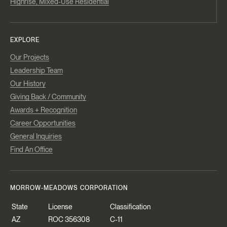
Highrise, Mixed-Use Residential
EXPLORE
Our Projects
Leadership Team
Our History
Giving Back / Community
Awards + Recognition
Career Opportunities
General Inquiries
Find An Office
MORROW-MEADOWS CORPORATION
State
License
Classification
AZ
ROC 356308
C-11