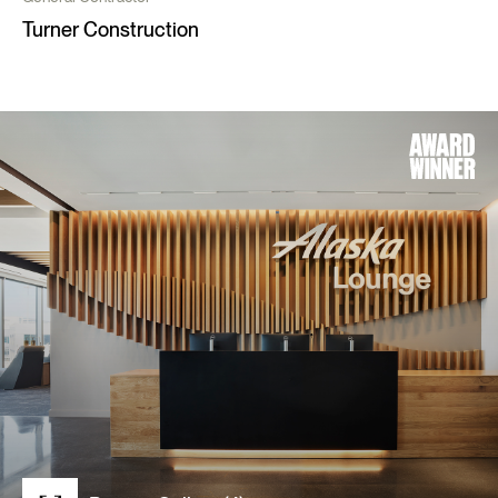
Turner Construction