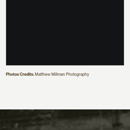
Photos Credits:
Matthew Millman Photography