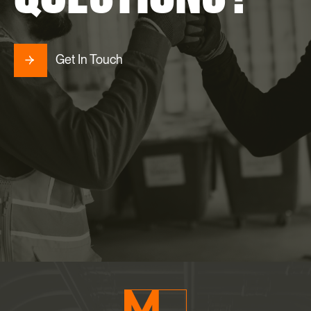
Get In Touch