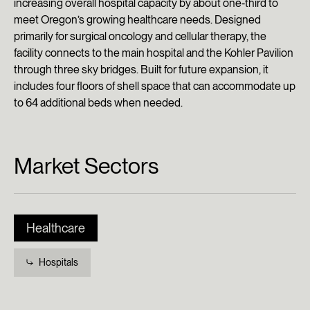
increasing overall hospital capacity by about one‑third to
meet Oregon’s growing healthcare needs. Designed
primarily for surgical oncology and cellular therapy, the
facility connects to the main hospital and the Kohler Pavilion
through three sky bridges. Built for future expansion, it
includes four floors of shell space that can accommodate up
to 64 additional beds when needed.
Market Sectors
Healthcare
Hospitals