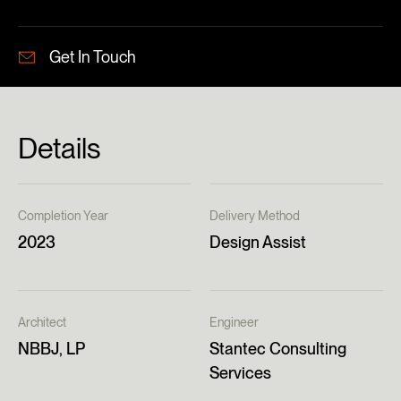
Get In Touch
Details
Completion Year
Delivery Method
2023
Design Assist
Architect
Engineer
NBBJ, LP
Stantec Consulting
Services