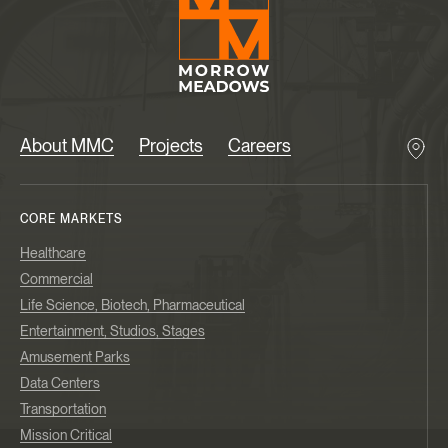
About MMC
Projects
Careers
CORE MARKETS
Healthcare
Commercial
Life Science, Biotech, Pharmaceutical
Entertainment, Studios, Stages
Amusement Parks
Data Centers
Transportation
Mission Critical