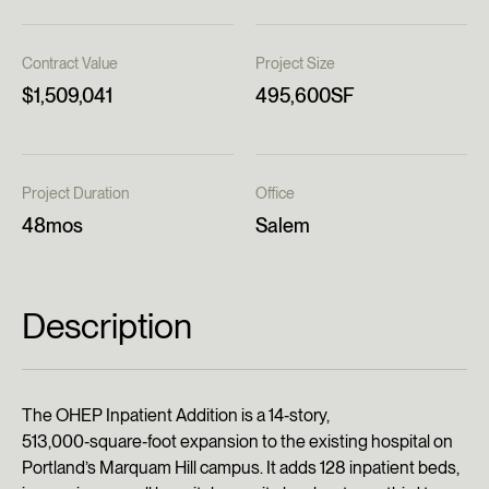
Contract Value
Project Size
$1,509,041
495,600SF
Project Duration
Office
48mos
Salem
Description
The OHEP Inpatient Addition is a 14‑story,
513,000‑square‑foot expansion to the existing hospital on
Portland’s Marquam Hill campus. It adds 128 inpatient beds,