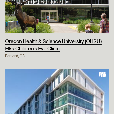
Oregon Health & Science University (OHSU)
Elks Children's Eye Clinic
Portland, OR