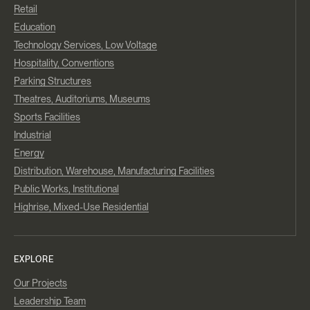
Retail
Education
Technology Services, Low Voltage
Hospitality, Conventions
Parking Structures
Theatres, Auditoriums, Museums
Sports Facilities
Industrial
Energy
Distribution, Warehouse, Manufacturing Facilities
Public Works, Institutional
Highrise, Mixed-Use Residential
EXPLORE
Our Projects
Leadership Team