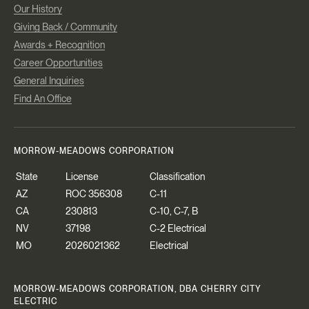
Our History
Giving Back / Community
Awards + Recognition
Career Opportunities
General Inquiries
Find An Office
MORROW-MEADOWS CORPORATION
State
License
Classification
AZ
ROC 356308
C-11
CA
230813
C-10, C-7, B
NV
37198
C-2 Electrical
MO
2026021362
Electrical
MORROW-MEADOWS CORPORATION, DBA CHERRY CITY
ELECTRIC