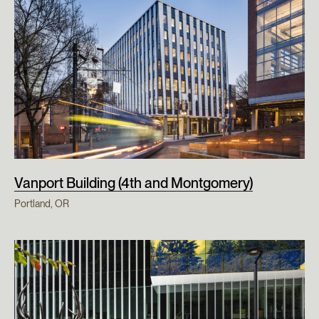
Vanport Building (4th and Montgomery)
Portland, OR