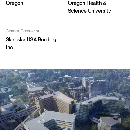
Oregon
Oregon Health &
Science University
General Contractor
Skanska USA Building
Inc.