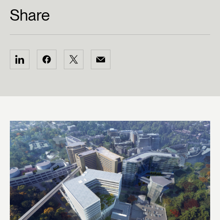
Share