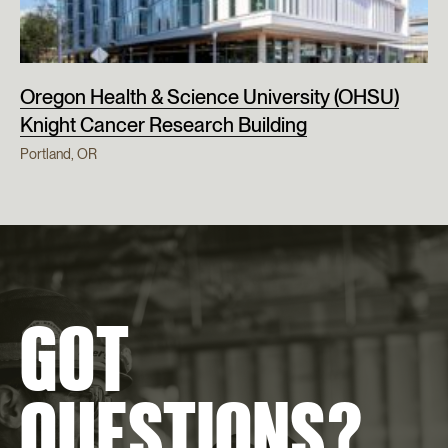
Oregon Health & Science University (OHSU)
Knight Cancer Research Building
Portland, OR
GOT
QUESTIONS?