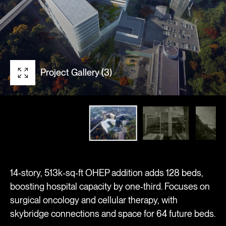
Project Gallery (3)
14‑story, 513k‑sq‑ft OHEP addition adds 128 beds,
boosting hospital capacity by one‑third. Focuses on
surgical oncology and cellular therapy, with
skybridge connections and space for 64 future beds.