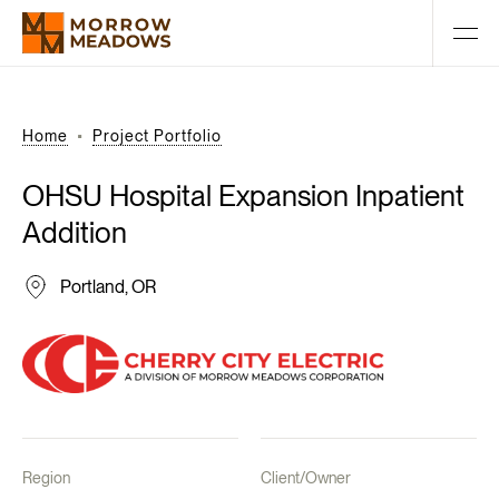
Home
Project Portfolio
OHSU
Hospital
Expansion
Inpatient
Addition
Portland, OR
Region
Client/Owner