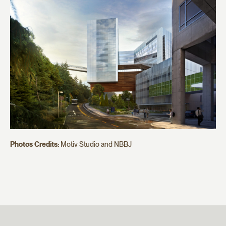
Photos Credits:
Motiv Studio and NBBJ