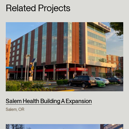
Related Projects
Salem Health Building A Expansion
Salem, OR