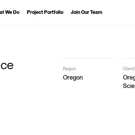
at We Do
Project Portfolio
Join Our Team
nce
Region
Clien
Oregon
Oreg
Scie