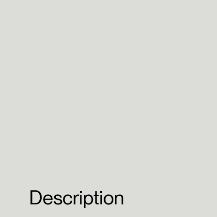
Description