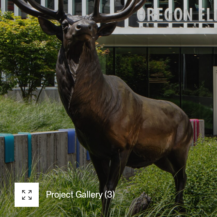
Project Gallery (3)