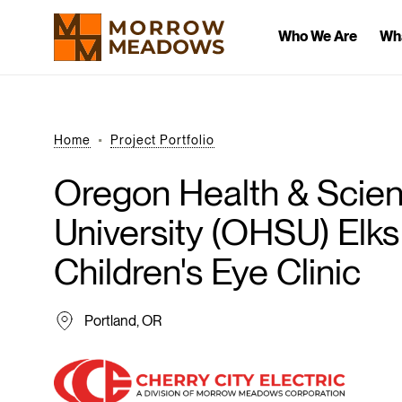
Who We Are
Wh
Home
Project Portfolio
Oregon
Health
&
Scie
University
(OHSU)
Elks
Children's
Eye
Clinic
Portland, OR