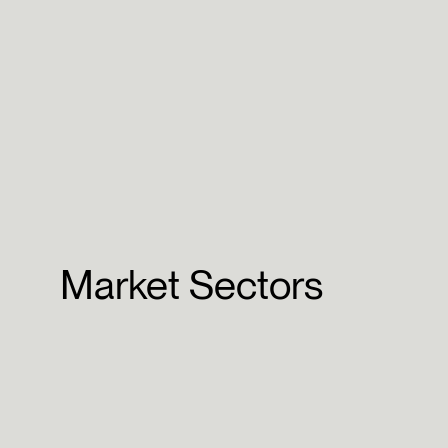
Market Sectors