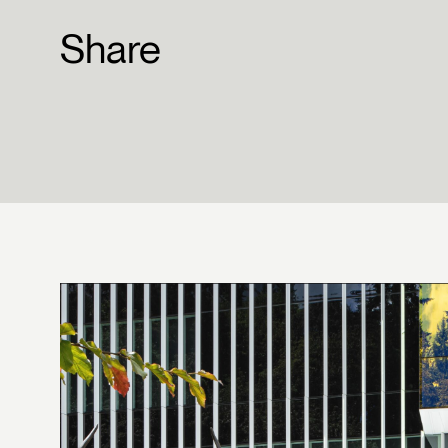
Share