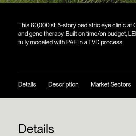
This 60,000 sf, 5-story pediatric eye clinic at 
and gene therapy. Built on time/on budget, LE
fully modeled with PAE in a TVD process.
Details
Description
Market Sectors
Details