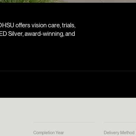
OHSU offers vision care, trials,
ED Silver, award-winning, and
Completion Year
Delivery Method