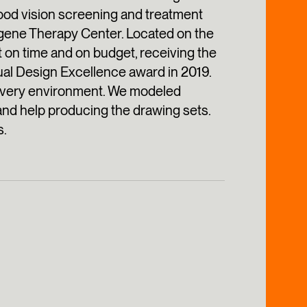
hood vision screening and treatment
a gene Therapy Center. Located on the
 on time and on budget, receiving the
al Design Excellence award in 2019.
livery environment. We modeled
and help producing the drawing sets.
s.