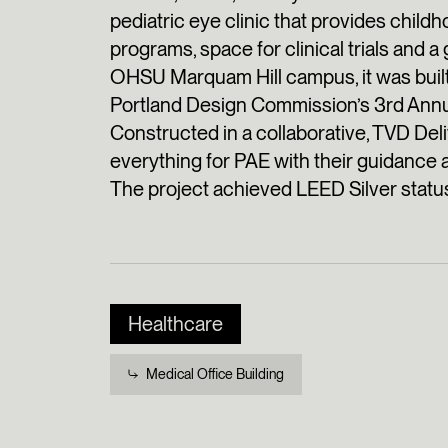
pediatric eye clinic that provides child
programs, space for clinical trials and 
OHSU Marquam Hill campus, it was built
Portland Design Commission’s 3rd Annu
Constructed in a collaborative, TVD De
everything for PAE with their guidance 
The project achieved LEED Silver statu
Healthcare
Medical Office Building