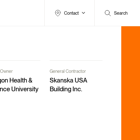
Contact
Search
t/Owner
General Contractor
on Health &
Skanska USA
nce University
Building Inc.