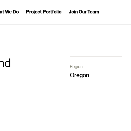
at We Do
Project Portfolio
Join Our Team
nd
Region
Oregon