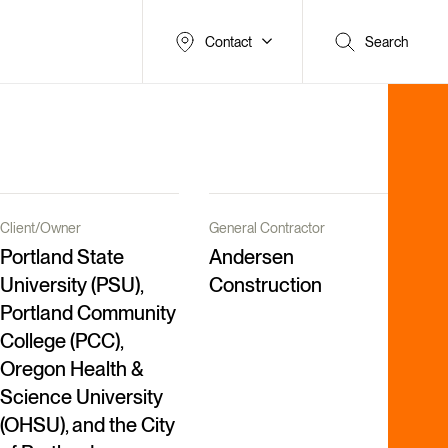
Contact
Search
Client/Owner
General Contractor
Portland State
Andersen
University (PSU),
Construction
Portland Community
College (PCC),
Oregon Health &
Science University
(OHSU), and the City