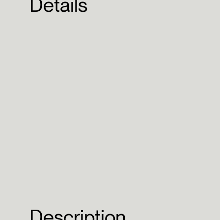
Details
Description