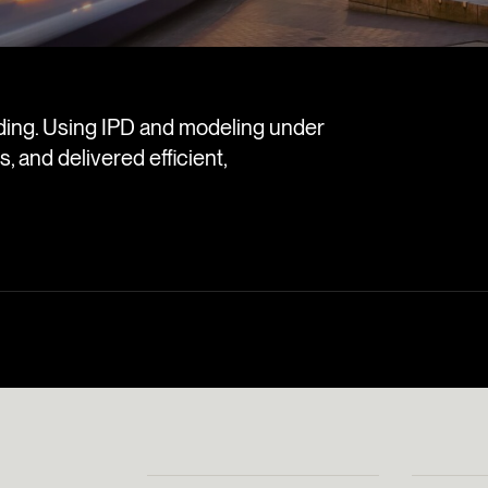
ilding. Using IPD and modeling under
, and delivered efficient,