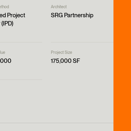
ethod
Architect
ed Project
SRG Partnership
 (IPD)
lue
Project Size
,000
175,000 SF