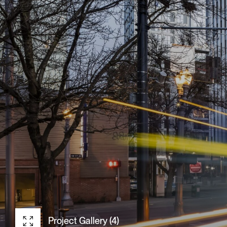
Project Gallery (4)