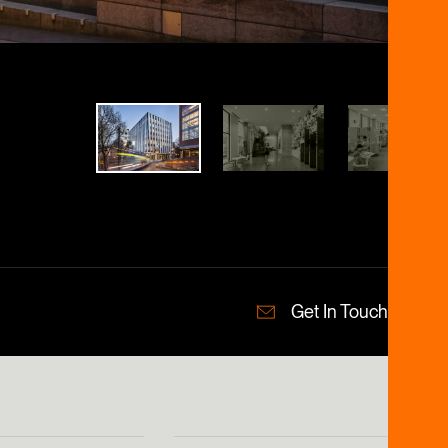
Get In Touch