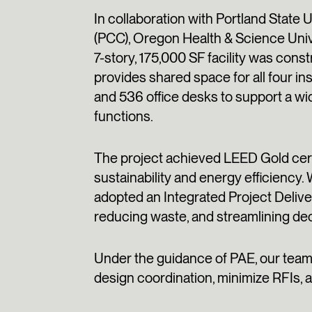
In collaboration with Portland State
(PCC), Oregon Health & Science Unive
7-story, 175,000 SF facility was con
provides shared space for all four i
and 536 office desks to support a wi
functions.
The project achieved LEED Gold certi
sustainability and energy efficiency.
adopted an Integrated Project Deliv
reducing waste, and streamlining de
Under the guidance of PAE, our team l
design coordination, minimize RFIs, a