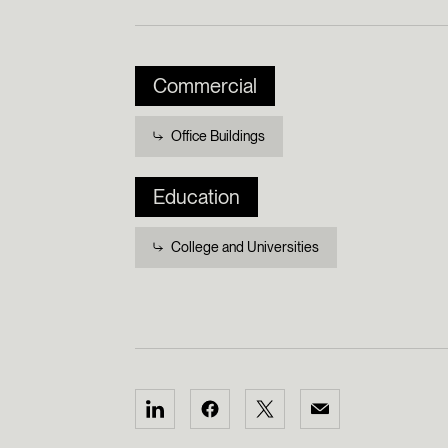
Commercial
Office Buildings
Education
College and Universities