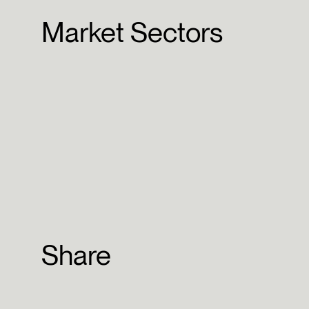
Market Sectors
Share