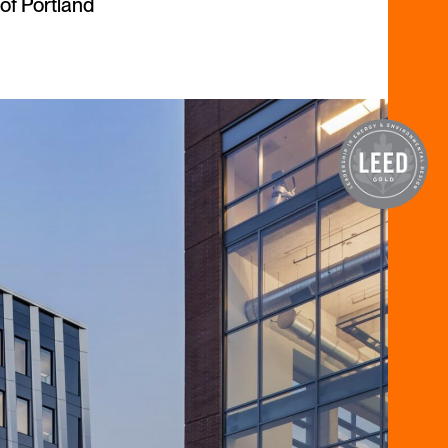
of Portland