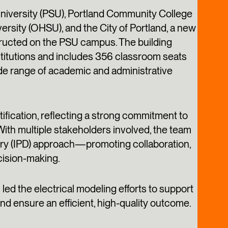
 University (PSU), Portland Community College
rsity (OHSU), and the City of Portland, a new
structed on the PSU campus. The building
nstitutions and includes 356 classroom seats
de range of academic and administrative
fication, reflecting a strong commitment to
 With multiple stakeholders involved, the team
ery (IPD) approach—promoting collaboration,
cision-making.
ed the electrical modeling efforts to support
nd ensure an efficient, high-quality outcome.