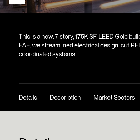
This is a new, 7-story, 175K SF, LEED Gold bu
PAE, we streamlined electrical design, cut RFIs
coordinated systems.
Details
Description
Market Sectors