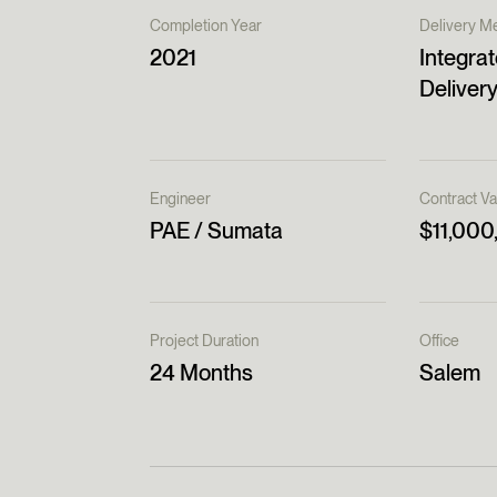
Completion Year
Delivery M
2021
Integrat
Delivery
Engineer
Contract Va
PAE / Sumata
$11,000
Project Duration
Office
24 Months
Salem