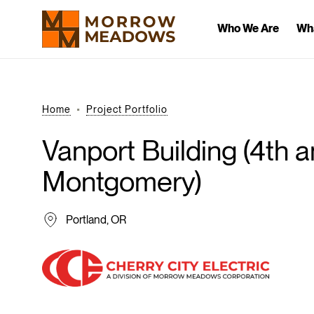
Who We Are
Wh
Home
Project Portfolio
Vanport
Building
(4th
a
Montgomery)
Portland, OR