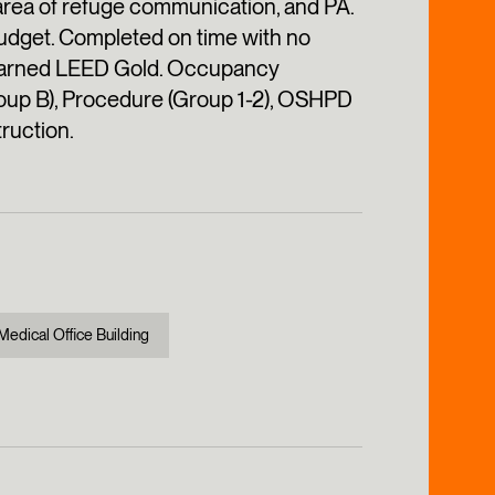
 area of refuge communication, and PA.
budget. Completed on time with no
g earned LEED Gold. Occupancy
oup B), Procedure (Group 1-2), OSHPD
truction.
Medical Office Building