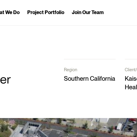
at We Do
Project Portfolio
Join Our Team
Region
Clien
er
Southern California
Kais
Heal