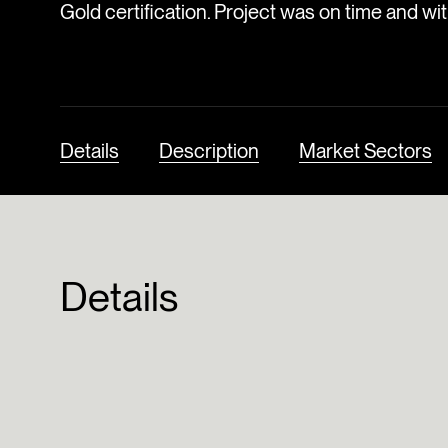
Gold certification. Project was on time and wi
Details
Description
Market Sectors
Details