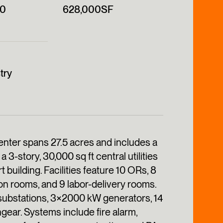
00
628,000SF
try
ter spans 27.5 acres and includes a
a 3-story, 30,000 sq ft central utilities
t building. Facilities feature 10 ORs, 8
on rooms, and 9 labor-delivery rooms.
4 substations, 3×2000 kW generators, 14
hgear. Systems include fire alarm,