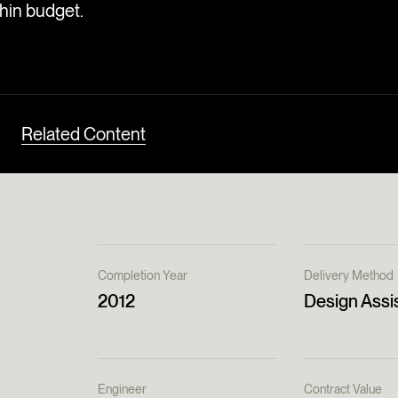
thin budget.
Related Content
Completion Year
Delivery Method
2012
Design Assi
Engineer
Contract Value