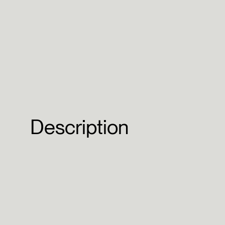
Description