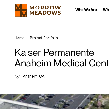
Who We Are
Wh
Home
Project Portfolio
Kaiser
Permanente
Anaheim
Medical
Cent
Anaheim, CA