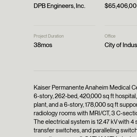
DPB Engineers, Inc.
$65,406,0
Project Duration
Office
38mos
City of Indus
Kaiser Permanente Anaheim Medical Cen
6-story, 262-bed, 420,000 sq ft hospital, 
plant, and a 6-story, 178,000 sq ft suppor
radiology rooms with MRI/CT, 3 C-secti
The electrical system is 12.47 kV with 
transfer switches, and paralleling switc