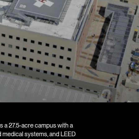
s a 27.5-acre campus with a
ed medical systems, and LEED