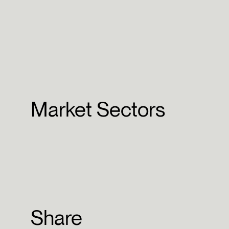
Market Sectors
Share