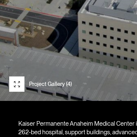
Project Gallery (4)
Kaiser Permanente Anaheim Medical Center i
262-bed hospital, support buildings, advanc