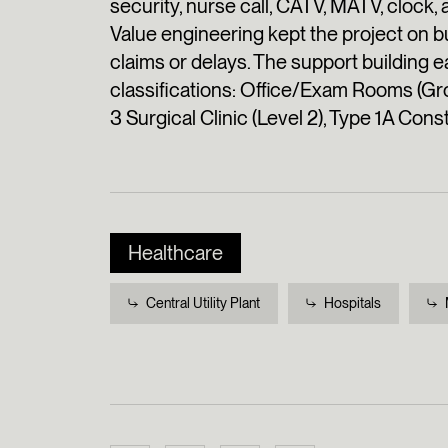
security, nurse call, CATV, MATV, clock,
Value engineering kept the project on 
claims or delays. The support buildin
classifications: Office/Exam Rooms (Gr
3 Surgical Clinic (Level 2), Type 1A Cons
Healthcare
Central Utility Plant
Hospitals