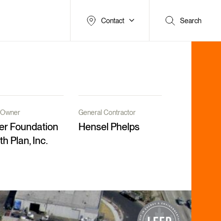
Contact
Search
t/Owner
General Contractor
er Foundation
Hensel Phelps
th Plan, Inc.