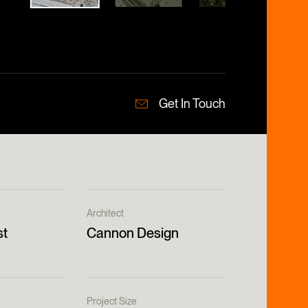
Get In Touch
Architect
st
Cannon Design
Project Size