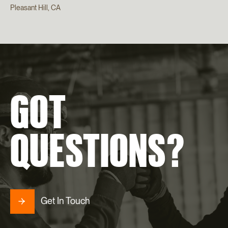
Pleasant Hill, CA
GOT
QUESTIONS?
Get In Touch