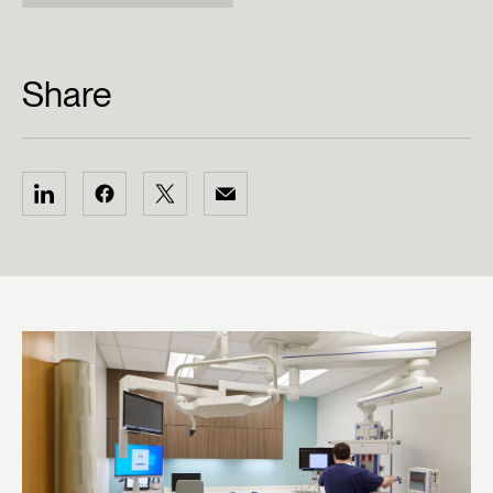
Share