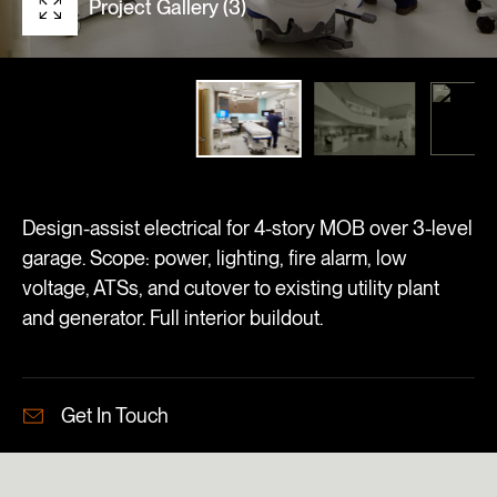
Project Gallery (3)
Design-assist electrical for 4-story MOB over 3-level
garage. Scope: power, lighting, fire alarm, low
voltage, ATSs, and cutover to existing utility plant
and generator. Full interior buildout.
Get In Touch