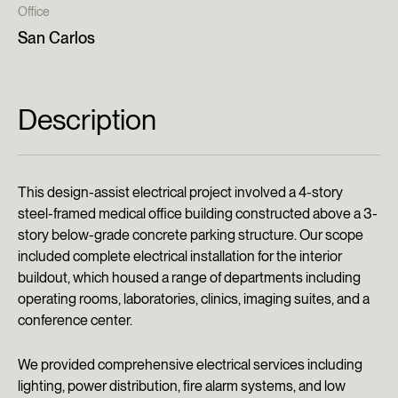
Office
San Carlos
Description
This design-assist electrical project involved a 4-story
steel-framed medical office building constructed above a 3-
story below-grade concrete parking structure. Our scope
included complete electrical installation for the interior
buildout, which housed a range of departments including
operating rooms, laboratories, clinics, imaging suites, and a
conference center.
We provided comprehensive electrical services including
lighting, power distribution, fire alarm systems, and low