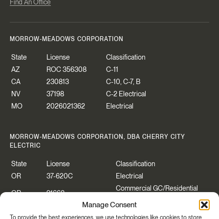
Find An Office
MORROW-MEADOWS CORPORATION
State
License
Classification
AZ
ROC 356308
C-11
CA
230813
C-10, C-7, B
NV
37198
C-2 Electrical
MO
2026021362
Electrical
MORROW-MEADOWS CORPORATION, DBA CHERRY CITY
ELECTRIC
State
License
Classification
OR
37-620C
Electrical
Commercial GC/Residential
OR
91668
Specialty
Manage Consent
WA
CHERRCE883P2
Construction Contractor
To provide the best experiences, we use technologies like cookies to store