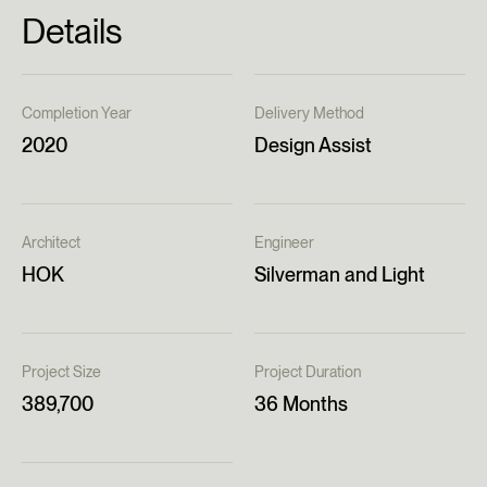
Details
Completion Year
Delivery Method
2020
Design Assist
Architect
Engineer
HOK
Silverman and Light
Project Size
Project Duration
389,700
36 Months