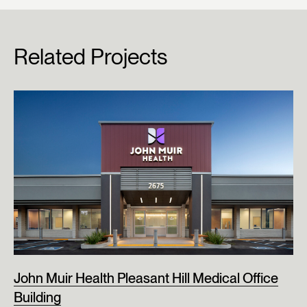
Related Projects
John Muir Health Pleasant Hill Medical Office
Building