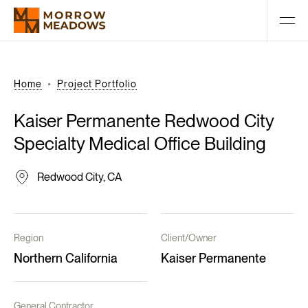
Home
Project Portfolio
Kaiser
Permanente
Redwood
City
Specialty
Medical
Office
Building
Redwood City, CA
Region
Client/Owner
Northern California
Kaiser Permanente
General Contractor