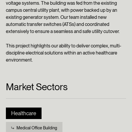
voltage systems. The building was fed from the existing
campus central utility plant, with power backed up by an
existing generator system. Our team installed new
automatic transfer switches (ATSs) and coordinated
extensively to ensure a seamless and safe utility cutover.
This project highlights our ability to deliver complex, multi-
discipline electrical solutions within an active healthcare
environment.
Market Sectors
Healthcare
Medical Office Building