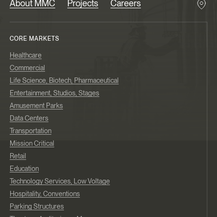
About MMC
Projects
Careers
CORE MARKETS
Healthcare
Commercial
Life Science, Biotech, Pharmaceutical
Entertainment, Studios, Stages
Amusement Parks
Data Centers
Transportation
Mission Critical
Retail
Education
Technology Services, Low Voltage
Hospitality, Conventions
Parking Structures