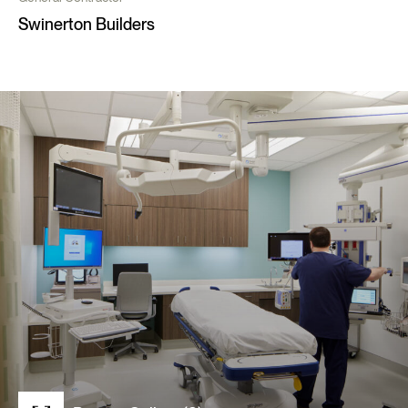
Swinerton Builders