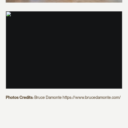
Photos Credits:
Bruce Damonte https://www.brucedamonte.com/