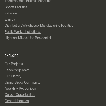
Theatres, Auditoriums, Museums
Sports Facilities
Industrial
Energy
Distribution, Warehouse, Manufacturing Facilities
Public Works, Institutional
Highrise, Mixed-Use Residential
EXPLORE
Our Projects
Leadership Team
Our History
Giving Back / Community
Awards + Recognition
Career Opportunities
General Inquiries