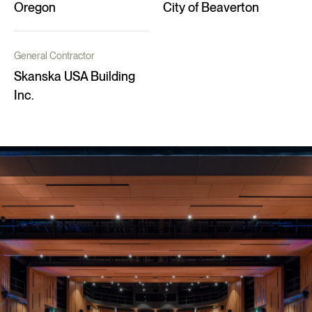
Oregon
City of Beaverton
General Contractor
Skanska USA Building
Inc.