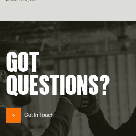
GOT
QUESTIONS?
Get In Touch