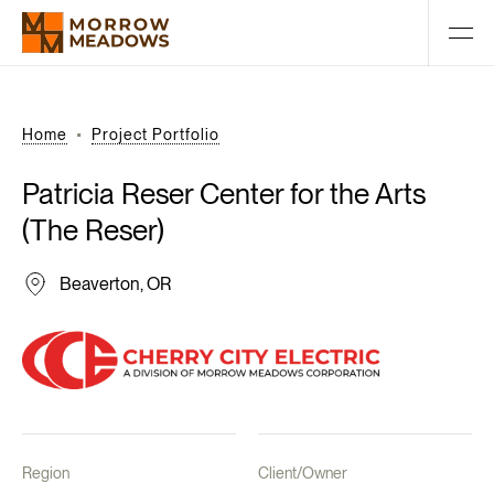
Home
Project Portfolio
Patricia
Reser
Center
for
the
Arts
(The
Reser)
Beaverton, OR
Region
Client/Owner