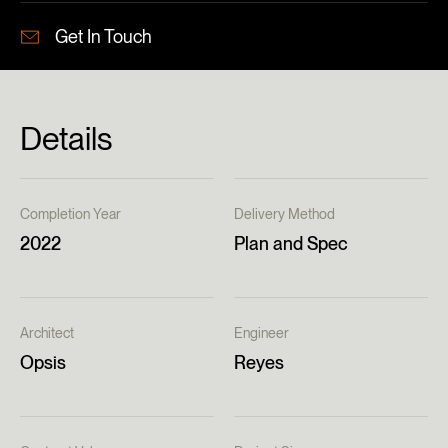
Get In Touch
Details
Completion Year
Delivery Method
2022
Plan and Spec
Architect
Engineer
Opsis
Reyes