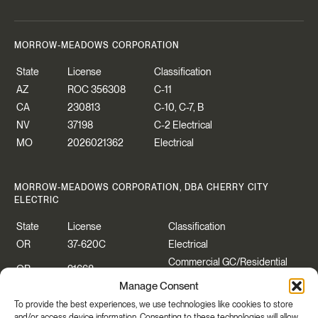
MORROW-MEADOWS CORPORATION
State
License
Classification
AZ
ROC 356308
C-11
CA
230813
C-10, C-7, B
NV
37198
C-2 Electrical
MO
2026021362
Electrical
MORROW-MEADOWS CORPORATION, DBA CHERRY CITY
ELECTRIC
State
License
Classification
OR
37-620C
Electrical
Commercial GC/Residential
OR
91668
Specialty
Manage Consent
WA
CHERRCE883P2
Construction Contractor
To provide the best experiences, we use technologies like cookies to store
WA
CHERRYCEO55PB
Electrical
and/or access device information. Consenting to these technologies will allow