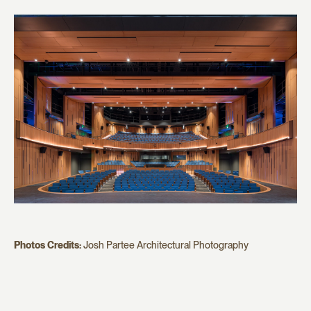
Photos Credits:
Josh Partee Architectural Photography