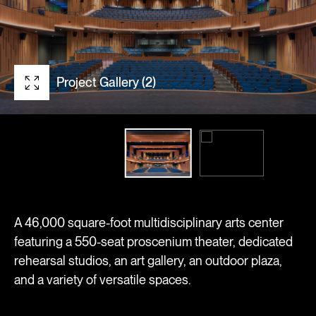
Project Gallery (2)
A 46,000 square-foot multidisciplinary arts center
featuring a 550-seat proscenium theater, dedicated
rehearsal studios, an art gallery, an outdoor plaza,
and a variety of versatile spaces.