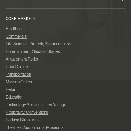
CORE MARKETS
Healthcare
Commercial
Life Science, Biotech, Pharmaceutical
Entertainment, Studios, Stages
Amusement Parks
Data Centers
Transportation
Mission Critical
Retail
Education
Technology Services, Low Voltage
Hospitality, Conventions
Parking Structures
Theatres, Auditoriums, Museums