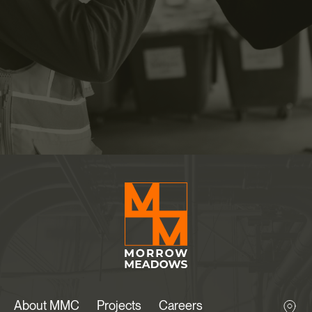
About MMC
Projects
Careers