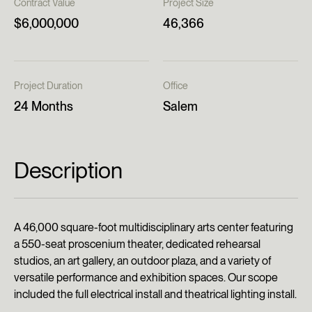
Contract Value
Project Size
$6,000,000
46,366
Project Duration
Office
24 Months
Salem
Description
A 46,000 square-foot multidisciplinary arts center featuring
a 550-seat proscenium theater, dedicated rehearsal
studios, an art gallery, an outdoor plaza, and a variety of
versatile performance and exhibition spaces. Our scope
included the full electrical install and theatrical lighting install.