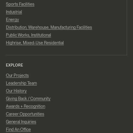
Sports Facilities
Industrial
Energy
Distribution, Warehouse, Manufacturing Facilities
Public Works, Institutional
Highrise, Mixed-Use Residential
EXPLORE
Our Projects
Leadership Team
Our History
Giving Back / Community
Awards + Recognition
Career Opportunities
General Inquiries
Find An Office