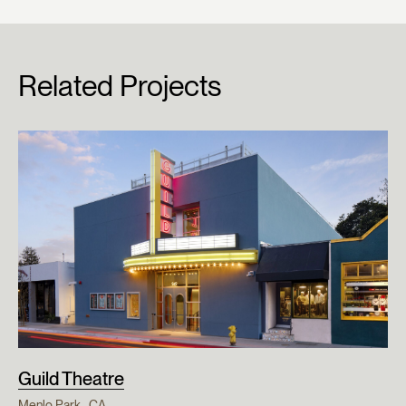
Related Projects
Guild Theatre
Menlo Park , CA