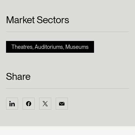
Market Sectors
Theatres, Auditoriums, Museums
Share