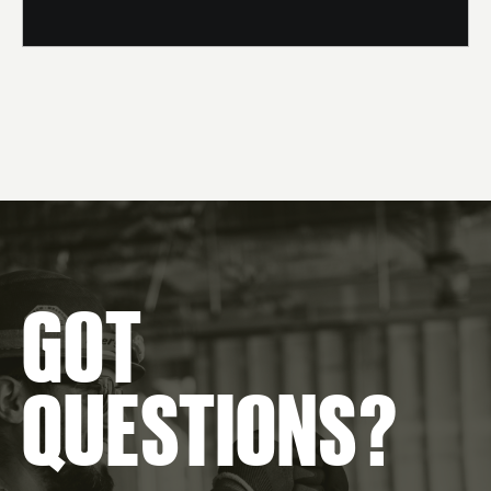
GOT
QUESTIONS?