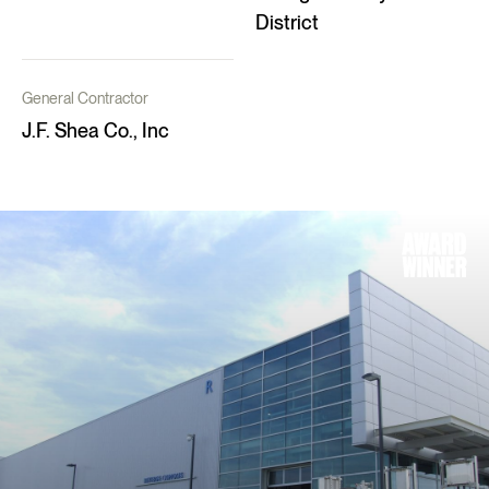
District
General Contractor
J.F. Shea Co., Inc