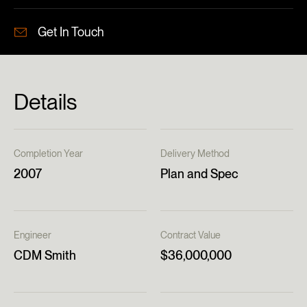
Get In Touch
Details
Completion Year
Delivery Method
2007
Plan and Spec
Engineer
Contract Value
CDM Smith
$36,000,000