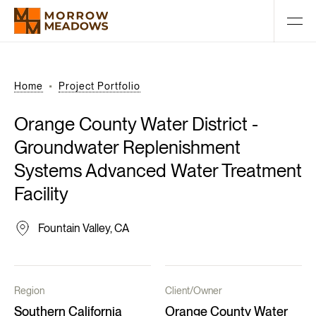
Home
Project Portfolio
Orange
County
Water
District
-
Groundwater
Replenishment
Systems
Advanced
Water
Treatment
Facility
Fountain Valley, CA
Region
Client/Owner
Southern California
Orange County Water