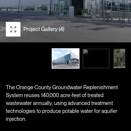
Project Gallery (4)
The Orange County Groundwater Replenishment
System reuses 140,000 acre-feet of treated
wastewater annually, using advanced treatment
technologies to produce potable water for aquifer
injection.