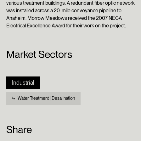
various treatment buildings. A redundant fiber optic network
was installed across a 20-mile conveyance pipeline to
Anaheim. Morrow Meadows received the 2007 NECA
Electrical Excellence Award for their work on the project.
Market Sectors
Industrial
Water Treatment | Desalination
Share