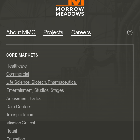
About MMC
Projects
Careers
CORE MARKETS
Healthcare
Commercial
Life Science, Biotech, Pharmaceutical
Entertainment, Studios, Stages
Amusement Parks
Data Centers
Transportation
Mission Critical
Retail
Education