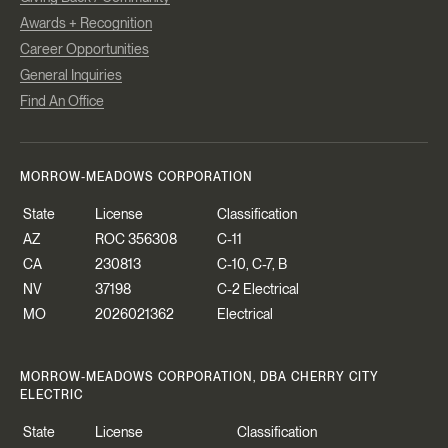
Awards + Recognition
Career Opportunities
General Inquiries
Find An Office
MORROW-MEADOWS CORPORATION
State
License
Classification
AZ
ROC 356308
C-11
CA
230813
C-10, C-7, B
NV
37198
C-2 Electrical
MO
2026021362
Electrical
MORROW-MEADOWS CORPORATION, DBA CHERRY CITY
ELECTRIC
State
License
Classification