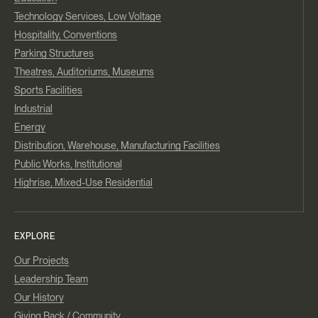
Technology Services, Low Voltage
Hospitality, Conventions
Parking Structures
Theatres, Auditoriums, Museums
Sports Facilities
Industrial
Energy
Distribution, Warehouse, Manufacturing Facilities
Public Works, Institutional
Highrise, Mixed-Use Residential
EXPLORE
Our Projects
Leadership Team
Our History
Giving Back / Community