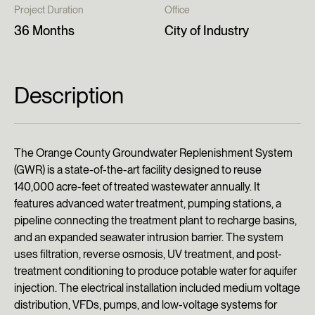
Project Duration
Office
36 Months
City of Industry
Description
The Orange County Groundwater Replenishment System
(GWR) is a state-of-the-art facility designed to reuse
140,000 acre-feet of treated wastewater annually. It
features advanced water treatment, pumping stations, a
pipeline connecting the treatment plant to recharge basins,
and an expanded seawater intrusion barrier. The system
uses filtration, reverse osmosis, UV treatment, and post-
treatment conditioning to produce potable water for aquifer
injection. The electrical installation included medium voltage
distribution, VFDs, pumps, and low-voltage systems for