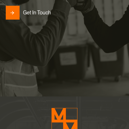
Get In Touch