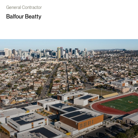
General Contractor
Balfour Beatty