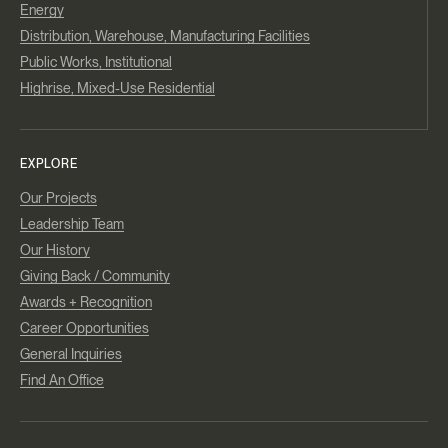
Energy
Distribution, Warehouse, Manufacturing Facilities
Public Works, Institutional
Highrise, Mixed-Use Residential
EXPLORE
Our Projects
Leadership Team
Our History
Giving Back / Community
Awards + Recognition
Career Opportunities
General Inquiries
Find An Office