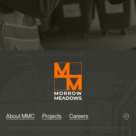
About MMC
Projects
Careers