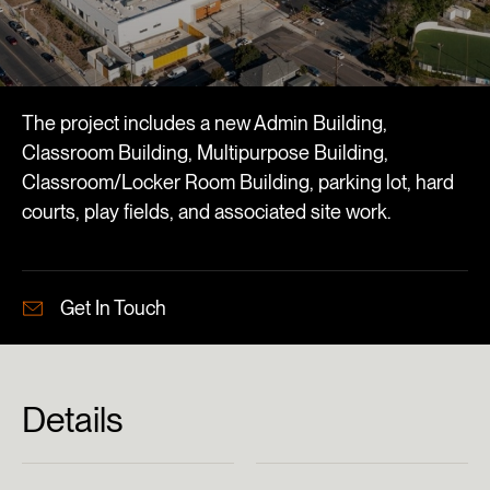
The project includes a new Admin Building,
Classroom Building, Multipurpose Building,
Classroom/Locker Room Building, parking lot, hard
courts, play fields, and associated site work.
Get In Touch
Details