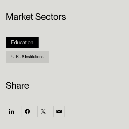
Market Sectors
Education
K - 8 Institutions
Share