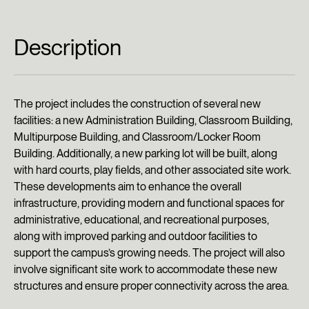
Description
The project includes the construction of several new
facilities: a new Administration Building, Classroom Building,
Multipurpose Building, and Classroom/Locker Room
Building. Additionally, a new parking lot will be built, along
with hard courts, play fields, and other associated site work.
These developments aim to enhance the overall
infrastructure, providing modern and functional spaces for
administrative, educational, and recreational purposes,
along with improved parking and outdoor facilities to
support the campus’s growing needs. The project will also
involve significant site work to accommodate these new
structures and ensure proper connectivity across the area.