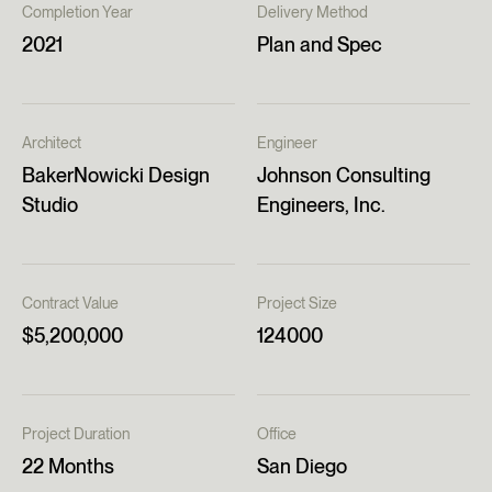
Completion Year
Delivery Method
2021
Plan and Spec
Architect
Engineer
BakerNowicki Design
Johnson Consulting
Studio
Engineers, Inc.
Contract Value
Project Size
$5,200,000
124000
Project Duration
Office
22 Months
San Diego