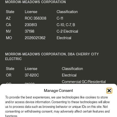
MORROW-MEADOWS CORPORATION
State
License
Classification
AZ
ROC 356308
C-11
CA
230813
C-10, C-7, B
NV
37198
C-2 Electrical
MO
2026021362
Electrical
MORROW-MEADOWS CORPORATION, DBA CHERRY CITY
ELECTRIC
State
License
Classification
OR
37-620C
Electrical
Commercial GC/Residential
OR
91668
Specialty
Manage Consent
WA
CHERRCE883P2
Construction Contractor
To provide the best experiences, we use technologies like cookies to store
WA
CHERRYCEO55PB
Electrical
and/or access device information. Consenting to these technologies will allow
us to process data such as browsing behavior or unique IDs on this site. Not
consenting or withdrawing consent, may adversely affect certain features and
functions.