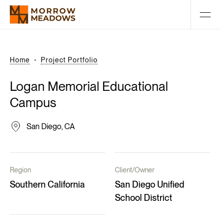
Home
Project Portfolio
Logan
Memorial
Educational
Campus
San Diego, CA
Region
Client/Owner
Southern California
San Diego Unified
School District