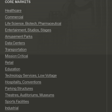
CORE MARKETS
Healthcare
Commercial
Life Science, Biotech, Pharmaceutical
Entertainment, Studios, Stages
Amusement Parks
Data Centers
Transportation
Mission Critical
Retail
Education
Technology Services, Low Voltage
Hospitality, Conventions
Parking Structures
Theatres, Auditoriums, Museums
Sports Facilities
Industrial