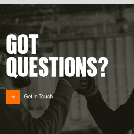
GOT
QUESTIONS?
Get In Touch