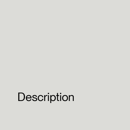
Description