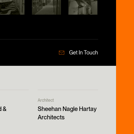
Get In Touch
Architect
d &
Sheehan Nagle Hartay
Architects