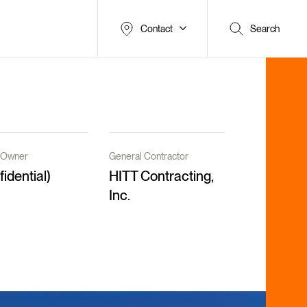
Contact
Search
t/Owner
General Contractor
fidential)
HITT Contracting,
Inc.