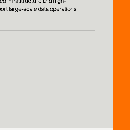
ed infrastructure and high-
rt large-scale data operations.