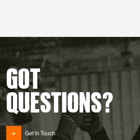
GOT
QUESTIONS?
Get In Touch