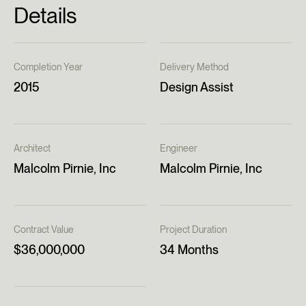
Details
Completion Year
Delivery Method
2015
Design Assist
Architect
Engineer
Malcolm Pirnie, Inc
Malcolm Pirnie, Inc
Contract Value
Project Duration
$36,000,000
34 Months