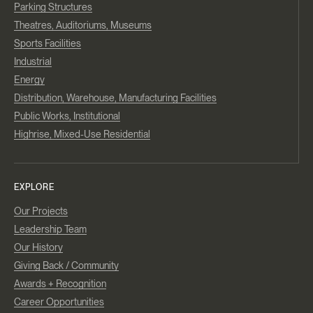
Parking Structures
Theatres, Auditoriums, Museums
Sports Facilities
Industrial
Energy
Distribution, Warehouse, Manufacturing Facilities
Public Works, Institutional
Highrise, Mixed-Use Residential
EXPLORE
Our Projects
Leadership Team
Our History
Giving Back / Community
Awards + Recognition
Career Opportunities