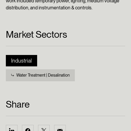
work included temporary power, lighting, medium voltage
distribution, and instrumentation & controls.
Market Sectors
Industrial
Water Treatment | Desalination
Share