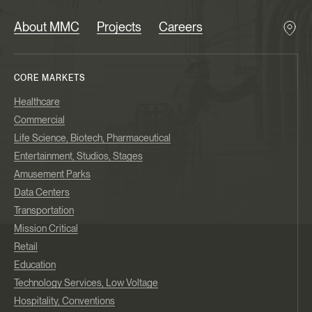
About MMC
Projects
Careers
CORE MARKETS
Healthcare
Commercial
Life Science, Biotech, Pharmaceutical
Entertainment, Studios, Stages
Amusement Parks
Data Centers
Transportation
Mission Critical
Retail
Education
Technology Services, Low Voltage
Hospitality, Conventions