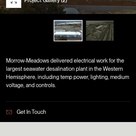
Project Gallery (2)
Morrow-Meadows delivered electrical work for the
largest seawater desalination plant in the Western
Hemisphere, including temp power, lighting, medium
voltage, and controls.
Get In Touch