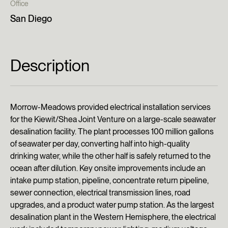
Office
San Diego
Description
Morrow-Meadows provided electrical installation services
for the Kiewit/Shea Joint Venture on a large-scale seawater
desalination facility. The plant processes 100 million gallons
of seawater per day, converting half into high-quality
drinking water, while the other half is safely returned to the
ocean after dilution. Key onsite improvements include an
intake pump station, pipeline, concentrate return pipeline,
sewer connection, electrical transmission lines, road
upgrades, and a product water pump station. As the largest
desalination plant in the Western Hemisphere, the electrical