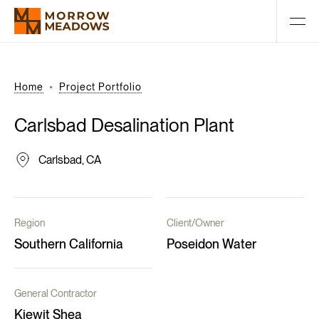
Home
Project Portfolio
Carlsbad
Desalination
Plant
Carlsbad, CA
Region
Client/Owner
Southern California
Poseidon Water
General Contractor
Kiewit Shea