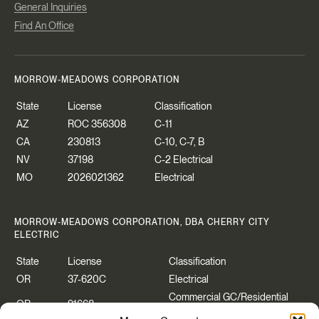
General Inquiries
Find An Office
MORROW-MEADOWS CORPORATION
State
License
Classification
AZ
ROC 356308
C-11
CA
230813
C-10, C-7, B
NV
37198
C-2 Electrical
MO
2026021362
Electrical
MORROW-MEADOWS CORPORATION, DBA CHERRY CITY
ELECTRIC
State
License
Classification
OR
37-620C
Electrical
Commercial GC/Residential
OR
91668
Specialty