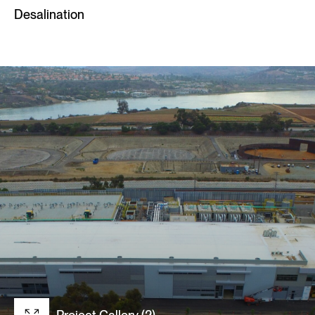
Desalination