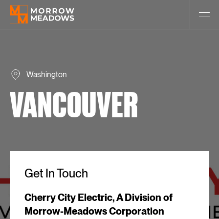
Washington
VANCOUVER
Get In Touch
Cherry City Electric, A Division of
Morrow-Meadows Corporation