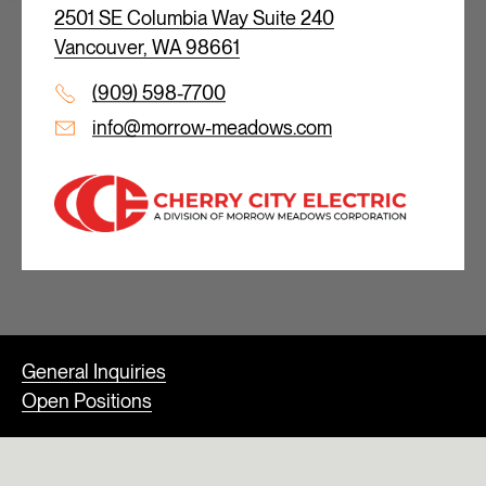
2501 SE Columbia Way Suite 240
Vancouver, WA 98661
(909) 598-7700
info@morrow-meadows.com
General Inquiries
Open Positions