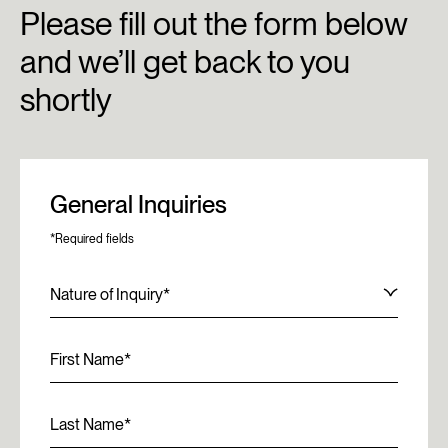
Please fill out the form below
and we’ll get back to you
shortly
General Inquiries
*Required fields
Nature of Inquiry
First Name
Last Name