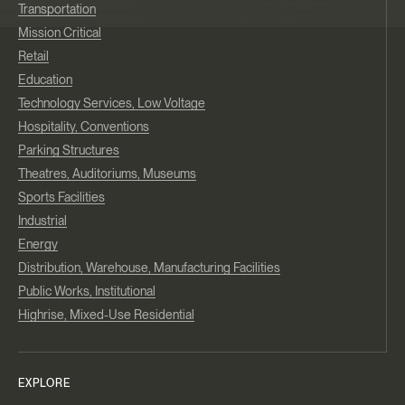
Transportation
Mission Critical
Retail
Education
Technology Services, Low Voltage
Hospitality, Conventions
Parking Structures
Theatres, Auditoriums, Museums
Sports Facilities
Industrial
Energy
Distribution, Warehouse, Manufacturing Facilities
Public Works, Institutional
Highrise, Mixed-Use Residential
EXPLORE