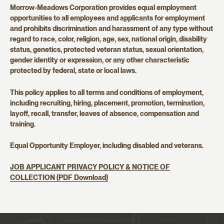
Morrow-Meadows Corporation provides equal employment
opportunities to all employees and applicants for employment
and prohibits discrimination and harassment of any type without
regard to race, color, religion, age, sex, national origin, disability
status, genetics, protected veteran status, sexual orientation,
gender identity or expression, or any other characteristic
protected by federal, state or local laws.
This policy applies to all terms and conditions of employment,
including recruiting, hiring, placement, promotion, termination,
layoff, recall, transfer, leaves of absence, compensation and
training.
Equal Opportunity Employer, including disabled and veterans.
JOB APPLICANT PRIVACY POLICY & NOTICE OF
COLLECTION (PDF Download)