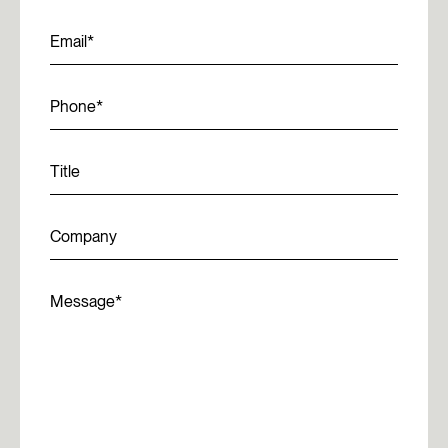
Email
Phone
Title
Company
Message