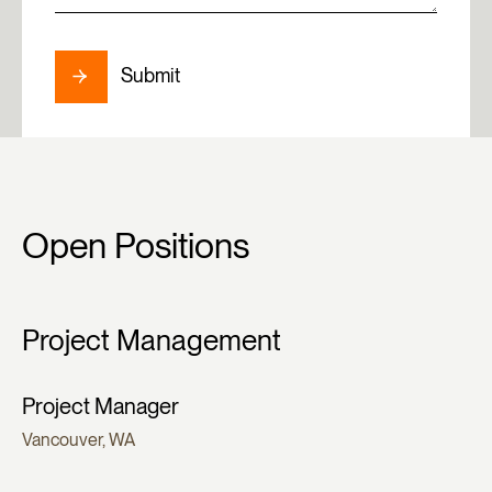
Submit
Open Positions
Project Management
Project Manager
Vancouver, WA