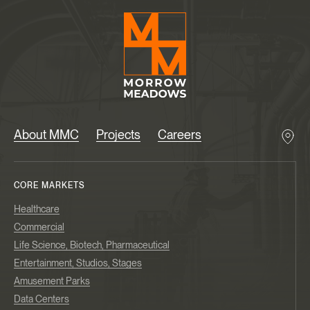
About MMC
Projects
Careers
CORE MARKETS
Healthcare
Commercial
Life Science, Biotech, Pharmaceutical
Entertainment, Studios, Stages
Amusement Parks
Data Centers