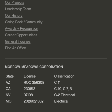
Our Projects
Leadership Team
Our History
Giving Back / Community
Awards + Recognition
Career Opportunities
General Inquiries
Find An Office
MORROW-MEADOWS CORPORATION
State
License
Classification
AZ
ROC 356308
C-11
CA
230813
C-10, C-7, B
NV
37198
C-2 Electrical
MO
2026021362
Electrical