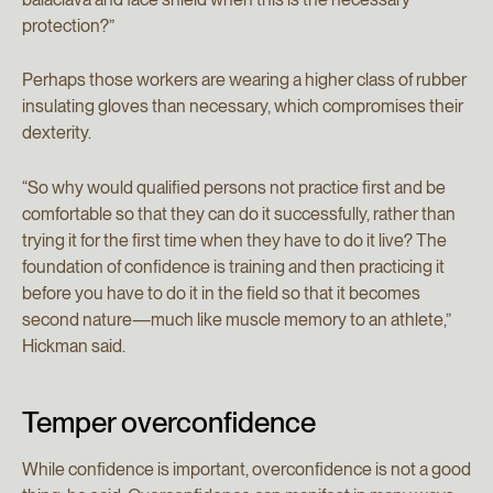
protection?”
Perhaps those workers are wearing a higher class of rubber
insulating gloves than necessary, which compromises their
dexterity.
“So why would qualified persons not practice first and be
comfortable so that they can do it successfully, rather than
trying it for the first time when they have to do it live? The
foundation of confidence is training and then practicing it
before you have to do it in the field so that it becomes
second nature—much like muscle memory to an athlete,”
Hickman said.
Temper overconfidence
While confidence is important, overconfidence is not a good