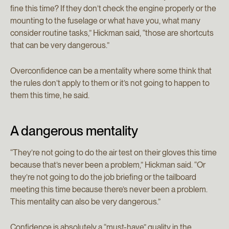
fine this time? If they don’t check the engine properly or the
mounting to the fuselage or what have you, what many
consider routine tasks,” Hickman said, “those are shortcuts
that can be very dangerous.”
Overconfidence can be a mentality where some think that
the rules don’t apply to them or it’s not going to happen to
them this time, he said.
A dangerous mentality
“They’re not going to do the air test on their gloves this time
because that’s never been a problem,” Hickman said. “Or
they’re not going to do the job briefing or the tailboard
meeting this time because there’s never been a problem.
This mentality can also be very dangerous.”
Confidence is absolutely a “must-have” quality in the