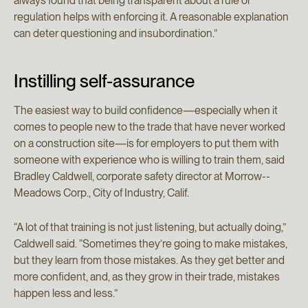
always found that being transparent about a rule or
regulation helps with enforcing it. A reasonable explanation
can deter questioning and insubordination.”
Instilling self-assurance
The easiest way to build confidence—especially when it
comes to people new to the trade that have never worked
on a construction site—is for employers to put them with
someone with experience who is willing to train them, said
Bradley Caldwell, corporate safety director at Morrow-­
Meadows Corp., City of Industry, Calif.
“A lot of that training is not just listening, but actually doing,”
Caldwell said. “Sometimes they’re going to make mistakes,
but they learn from those mistakes. As they get better and
more confident, and, as they grow in their trade, mistakes
happen less and less.”