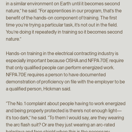
in a similar environment on Earth until it becomes second
nature,” he said. “For apprentices in our program, that’s the
benefit of the hands-on component of training. The first
time you’re trying a particular task, it’s not out in the field.
You’re doing it repeatedly in training so it becomes second
nature.”
Hands-on training in the electrical contracting industry is
especially important because OSHA and NFPA 70E require
that only qualified people can perform energized work.
NFPA 70E requires a person to have documented
demonstration of proficiency on file with the employer to be
a qualified person, Hickman said.
“The No. 1 complaint about people having to work energized
and being properly protected is there’s not enough light—
it’s too dark,” he said. “To them I would say, are they wearing
the arc flash suit? Or are they just wearing an arc-rated
balaclava and face shield when this is the necessary