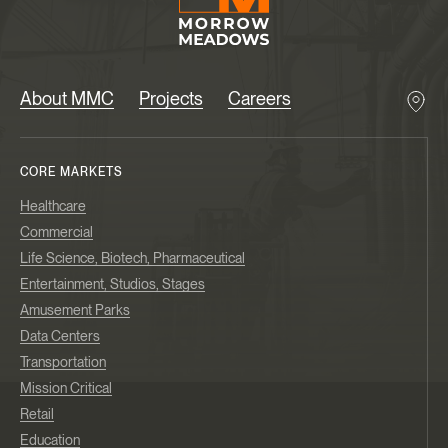
About MMC
Projects
Careers
CORE MARKETS
Healthcare
Commercial
Life Science, Biotech, Pharmaceutical
Entertainment, Studios, Stages
Amusement Parks
Data Centers
Transportation
Mission Critical
Retail
Education