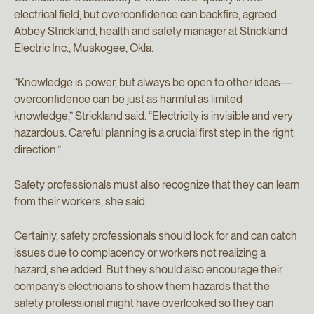
electrical field, but overconfidence can backfire, agreed
Abbey Strickland, health and safety manager at Strickland
Electric Inc., Muskogee, Okla.
“Knowledge is power, but always be open to other ideas—
overconfidence can be just as harmful as limited
knowledge,” Strickland said. “Electricity is invisible and very
hazardous. Careful planning is a crucial first step in the right
direction.”
Safety professionals must also recognize that they can learn
from their workers, she said.
Certainly, safety professionals should look for and can catch
issues due to complacency or workers not realizing a
hazard, she added. But they should also encourage their
company’s electricians to show them hazards that the
safety professional might have overlooked so they can