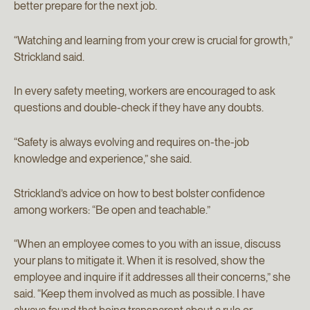
better prepare for the next job.
“Watching and learning from your crew is crucial for growth,”
Strickland said.
In every safety meeting, workers are encouraged to ask
questions and double-check if they have any doubts.
“Safety is always evolving and requires on-the-job
knowledge and experience,” she said.
Strickland’s advice on how to best bolster confidence
among workers: “Be open and teachable.”
“When an employee comes to you with an issue, discuss
your plans to mitigate it. When it is resolved, show the
employee and inquire if it addresses all their concerns,” she
said. “Keep them involved as much as possible. I have