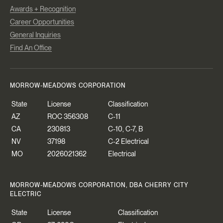
Awards + Recognition
Career Opportunities
General Inquiries
Find An Office
MORROW-MEADOWS CORPORATION
State
License
Classification
AZ
ROC 356308
C-11
CA
230813
C-10, C-7, B
NV
37198
C-2 Electrical
MO
2026021362
Electrical
MORROW-MEADOWS CORPORATION, DBA CHERRY CITY
ELECTRIC
State
License
Classification