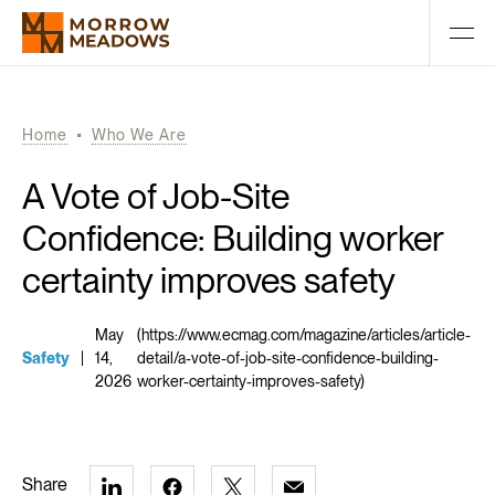
Home
Who We Are
A Vote of Job-Site
Confidence: Building worker
certainty improves safety
May
(https://www.ecmag.com/magazine/articles/article-
Safety
|
14,
detail/a-vote-of-job-site-confidence-building-
2026
worker-certainty-improves-safety)
Share