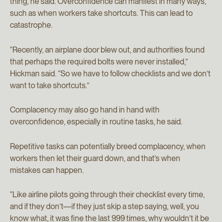
thing, he said. Overconfidence can manifest in many ways,
such as when workers take shortcuts. This can lead to
catastrophe.
“Recently, an airplane door blew out, and authorities found
that perhaps the required bolts were never installed,”
Hickman said. “So we have to follow checklists and we don’t
want to take shortcuts.”
Complacency may also go hand in hand with
overconfidence, especially in routine tasks, he said.
Repetitive tasks can potentially breed complacency, when
workers then let their guard down, and that’s when
mistakes can happen.
“Like airline pilots going through their checklist every time,
and if they don’t—if they just skip a step saying, well, you
know what, it was fine the last 999 times, why wouldn’t it be