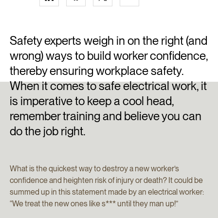
Safety experts weigh in on the right (and
wrong) ways to build worker confidence,
thereby ensuring workplace safety.
When it comes to safe electrical work, it
is imperative to keep a cool head,
remember training and believe you can
do the job right.
What is the quickest way to destroy a new worker’s
confidence and heighten risk of injury or death? It could be
summed up in this statement made by an electrical worker:
“We treat the new ones like s*** until they man up!”