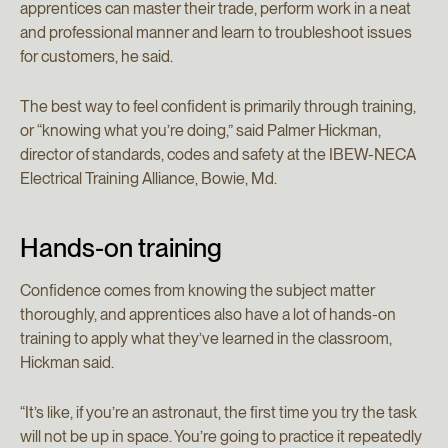
apprentices can master their trade, perform work in a neat
and professional manner and learn to troubleshoot issues
for customers, he said.
The best way to feel confident is primarily through training,
or “knowing what you’re doing,” said Palmer Hickman,
director of standards, codes and safety at the IBEW-NECA
Electrical Training Alliance, Bowie, Md.
Hands-on training
Confidence comes from knowing the subject matter
thoroughly, and apprentices also have a lot of hands-on
training to apply what they’ve learned in the classroom,
Hickman said.
“It’s like, if you’re an astronaut, the first time you try the task
will not be up in space. You’re going to practice it repeatedly