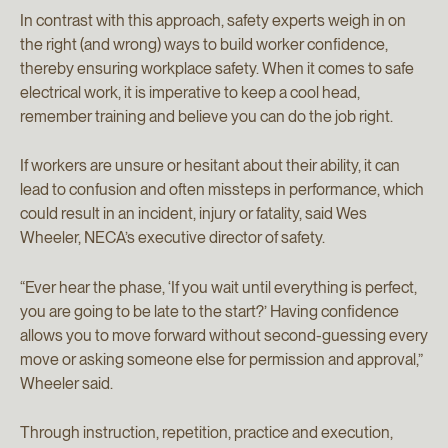
In contrast with this approach, safety experts weigh in on
the right (and wrong) ways to build worker confidence,
thereby ensuring workplace safety. When it comes to safe
electrical work, it is imperative to keep a cool head,
remember training and believe you can do the job right.
If workers are unsure or hesitant about their ability, it can
lead to confusion and often missteps in performance, which
could result in an incident, injury or fatality, said Wes
Wheeler, NECA’s executive director of safety.
“Ever hear the phase, ‘If you wait until everything is perfect,
you are going to be late to the start?’ Having confidence
allows you to move forward without second-guessing every
move or asking someone else for permission and approval,”
Wheeler said.
Through instruction, repetition, practice and execution,