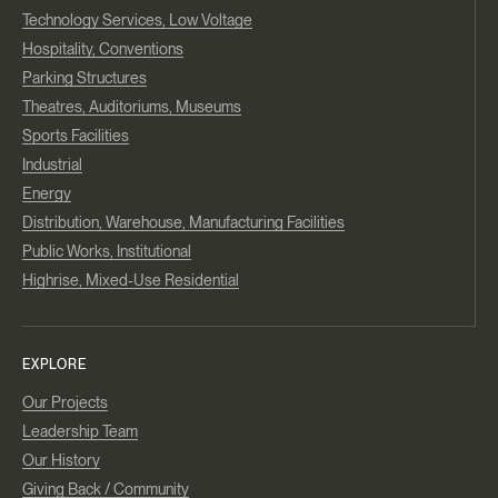
Technology Services, Low Voltage
Hospitality, Conventions
Parking Structures
Theatres, Auditoriums, Museums
Sports Facilities
Industrial
Energy
Distribution, Warehouse, Manufacturing Facilities
Public Works, Institutional
Highrise, Mixed-Use Residential
EXPLORE
Our Projects
Leadership Team
Our History
Giving Back / Community