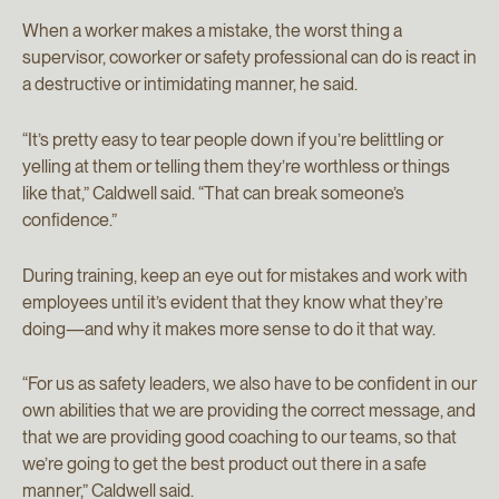
When a worker makes a mistake, the worst thing a
supervisor, coworker or safety professional can do is react in
a destructive or intimidating manner, he said.
“It’s pretty easy to tear people down if you’re belittling or
yelling at them or telling them they’re worthless or things
like that,” Caldwell said. “That can break someone’s
confidence.”
During training, keep an eye out for mistakes and work with
employees until it’s evident that they know what they’re
doing—and why it makes more sense to do it that way.
“For us as safety leaders, we also have to be confident in our
own abilities that we are providing the correct message, and
that we are providing good coaching to our teams, so that
we’re going to get the best product out there in a safe
manner,” Caldwell said.