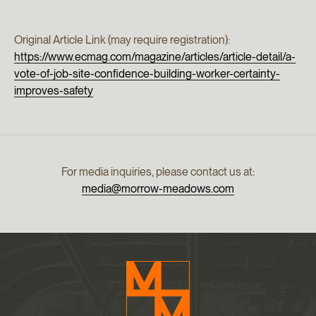
Original Article Link (may require registration):
https://www.ecmag.com/magazine/articles/article-detail/a-
vote-of-job-site-confidence-building-worker-certainty-
improves-safety
For media inquiries, please contact us at:
media@morrow-meadows.com