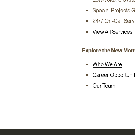
Special Projects 
24/7 On-Call Serv
View All Services
Explore the New Mor
Who We Are
Career Opportunit
Our Team