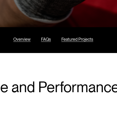
Overview
FAQs
Featured Projects
ce and Performanc