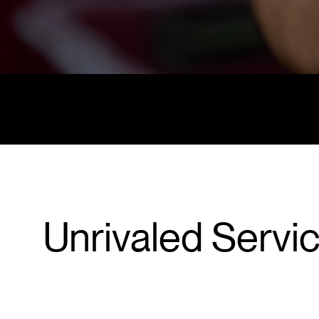
Unrivaled Servi