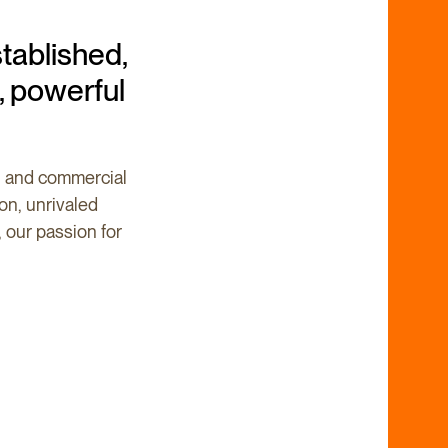
tablished,
, powerful
al and commercial
ion, unrivaled
, our passion for