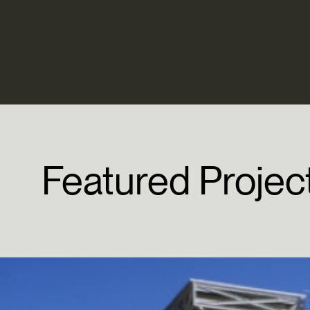
Featured
Projec