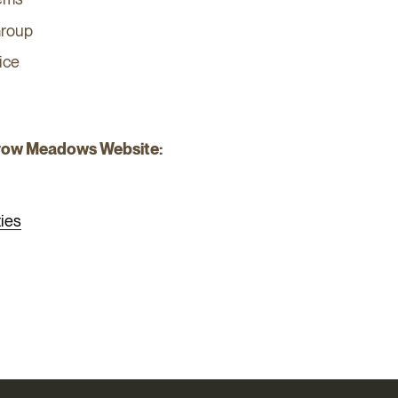
Group
ice
row Meadows Website:
ies