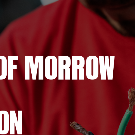
OF
MORROW
ON