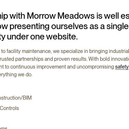
hip with Morrow Meadows is well es
w presenting ourselves as a single
ty under one website.
to facility maintenance, we specialize in bringing industri
 trusted partnerships and proven results. With bold innovat
ent to continuous improvement and uncompromising
safety
rything we do.
nstruction/BIM
 Controls
ems