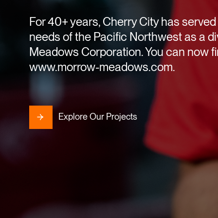
For 40+ years, Cherry City has served 
needs of the Pacific Northwest as a di
Meadows Corporation. You can now fin
www.morrow-meadows.com.
Explore Our Projects