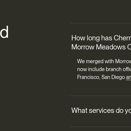
d
How long has Cherry
Morrow Meadows C
We merged with Morrow
now include branch offi
Francisco, San Diego
a
What services do yo