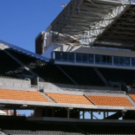
RSITY
LOCATION
Corvallis, OR