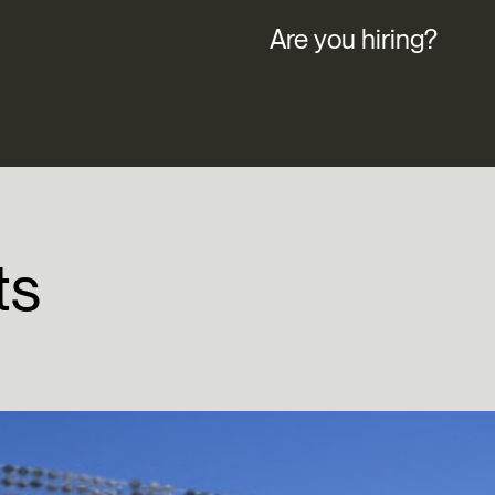
Are you hiring?
ts