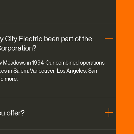
 City Electric been part of the
orporation?
 Meadows in 1994. Our combined operations
ces in Salem, Vancouver, Los Angeles, San
nd more
.
u offer?