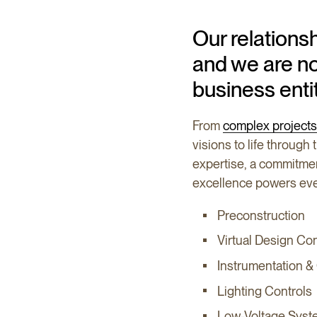
Our relations
and we are no
business enti
From
complex projects
visions to life through
expertise, a commitm
excellence powers eve
Preconstruction
Virtual Design Co
Instrumentation &
Lighting Controls
Low-Voltage Syst