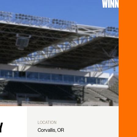
A
LOCATION
Salem, OR