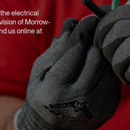
the electrical
vision of Morrow-
d us online at