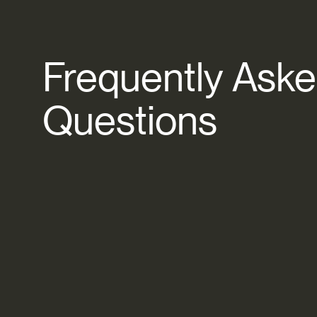
Frequently
Aske
Questions