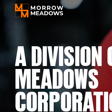
A
DIVISION
MEADOWS
CORPORATI