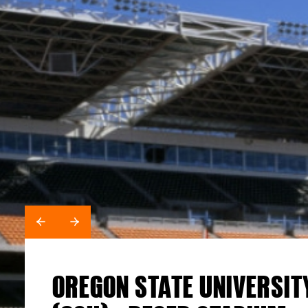
SALEM HEALTH BUILDING 