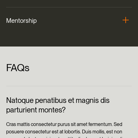
Mentorship
FAQs
Natoque penatibus et magnis dis
parturient montes?
Cras mattis consectetur purus sit amet fermentum. Sed
posuere consectetur est at lobortis. Duis mollis, est non