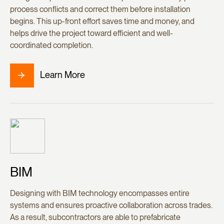
process conflicts and correct them before installation
begins. This up-front effort saves time and money, and
helps drive the project toward efficient and well-
coordinated completion.
Learn More
BIM
Designing with BIM technology encompasses entire
systems and ensures proactive collaboration across trades.
As a result, subcontractors are able to prefabricate