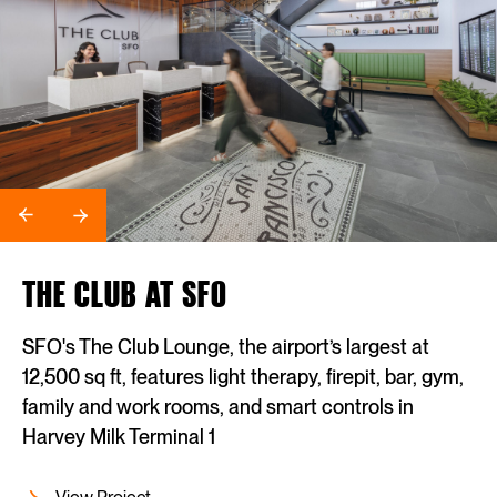
THE CLUB AT SFO
SFO's The Club Lounge, the airport’s largest at
12,500 sq ft, features light therapy, firepit, bar, gym,
family and work rooms, and smart controls in
Harvey Milk Terminal 1