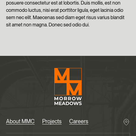
posuere consectetur est at lobortis. Duis mollis, est non
commodo luctus, nisi erat porttitor ligula, eget lacinia odio
sem nec elit. Maecenas sed diam eget risus varius blandit
sit amet non magna. Donec sed odio dui.
About MMC
Projects
Careers