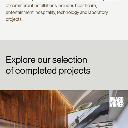
of commercial installations includes healthcare,
entertainment, hospitality, technology and laboratory
projects.
Explore
our
selection
of
completed
projects