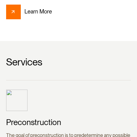
Learn More
Services
Preconstruction
The goal of preconstruction is to predetermine any possible