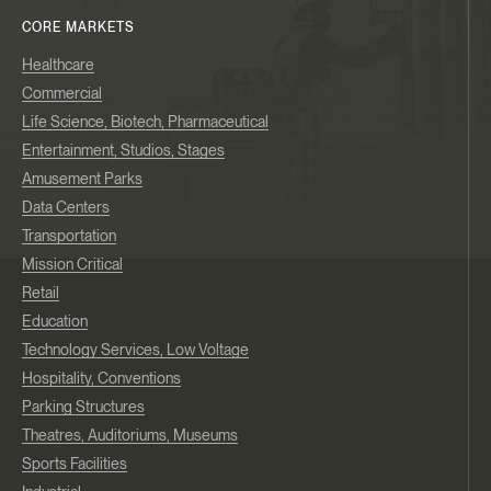
CORE MARKETS
Healthcare
Commercial
Life Science, Biotech, Pharmaceutical
Entertainment, Studios, Stages
Amusement Parks
Data Centers
Transportation
Mission Critical
Retail
Education
Technology Services, Low Voltage
Hospitality, Conventions
Parking Structures
Theatres, Auditoriums, Museums
Sports Facilities