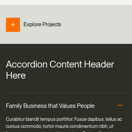
Explore Projects
Accordion
Content
Header
Here
Family Business that Values People
Curabitur blandit tempus porttitor. Fusce dapibus, tellus ac
cursus commodo, tortor mauris condimentum nibh, ut