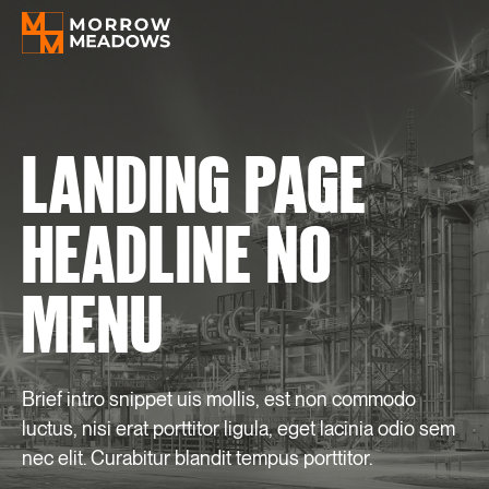
LANDING
PAGE
HEADLINE
NO
MENU
Brief intro snippet uis mollis, est non commodo
luctus, nisi erat porttitor ligula, eget lacinia odio sem
nec elit. Curabitur blandit tempus porttitor.