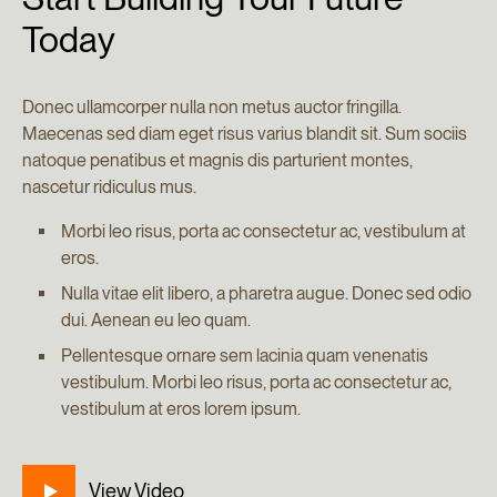
Today
Donec ullamcorper nulla non metus auctor fringilla.
Maecenas sed diam eget risus varius blandit sit. Sum sociis
natoque penatibus et magnis dis parturient montes,
nascetur ridiculus mus.
Morbi leo risus, porta ac consectetur ac, vestibulum at
eros.
Nulla vitae elit libero, a pharetra augue. Donec sed odio
dui. Aenean eu leo quam.
Pellentesque ornare sem lacinia quam venenatis
vestibulum. Morbi leo risus, porta ac consectetur ac,
vestibulum at eros lorem ipsum.
View Video