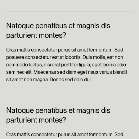
Natoque penatibus et magnis dis
parturient montes?
Cras mattis consectetur purus sit amet fermentum. Sed
posuere consectetur est at lobortis. Duis mollis, est non
commodo luctus, nisi erat porttitor ligula, eget lacinia odio
sem nec elit. Maecenas sed diam eget risus varius blandit
sit amet non magna. Donec sed odio dui.
Natoque penatibus et magnis dis
parturient montes?
Cras mattis consectetur purus sit amet fermentum. Sed