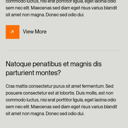
commodo luctus, nisi erat porttitor ligula, eget lacinia odio
sem nec elit. Maecenas sed diam eget risus varius blandit
sit amet non magna. Donec sed odio dui.
View More
Natoque penatibus et magnis dis
parturient montes?
Cras mattis consectetur purus sit amet fermentum. Sed
posuere consectetur est at lobortis. Duis mollis, est non
commodo luctus, nisi erat porttitor ligula, eget lacinia odio
sem nec elit. Maecenas sed diam eget risus varius blandit
sit amet non magna. Donec sed odio dui.