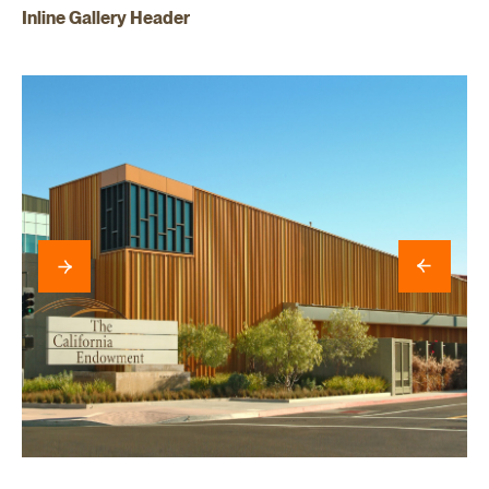
Inline Gallery Header