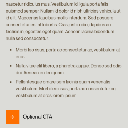
nascetur ridiculus mus. Vestibulum id ligula porta felis
euismod semper. Nullam id dolor id nibh ultricies vehicula ut
id elit. Maecenas faucibus mollis interdum. Sed posuere
consectetur est at lobortis. Cras justo odio, dapibus ac
facilisis in, egestas eget quam. Aenean lacinia bibendum
nulla sed consectetur.
Morbi leo risus, porta ac consectetur ac, vestibulum at
eros.
Nulla vitae elit libero, a pharetra augue. Donec sed odio
dui. Aenean eu leo quam.
Pellentesque ornare sem lacinia quam venenatis
vestibulum. Morbi leo risus, porta ac consectetur ac,
vestibulum at eros lorem ipsum.
Optional CTA