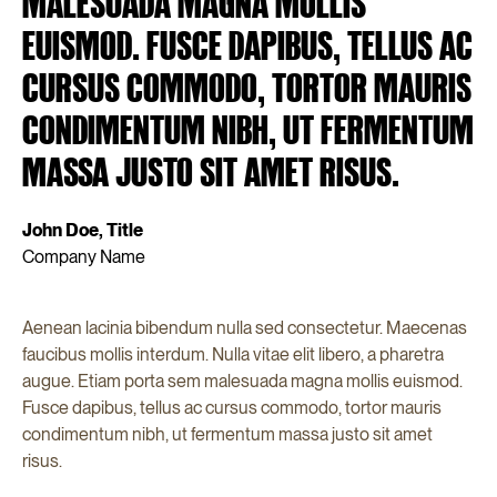
MALESUADA MAGNA MOLLIS
EUISMOD. FUSCE DAPIBUS, TELLUS AC
CURSUS COMMODO, TORTOR MAURIS
CONDIMENTUM NIBH, UT FERMENTUM
MASSA JUSTO SIT AMET RISUS.
John Doe, Title
Company Name
Aenean lacinia bibendum nulla sed consectetur. Maecenas
faucibus mollis interdum. Nulla vitae elit libero, a pharetra
augue. Etiam porta sem malesuada magna mollis euismod.
Fusce dapibus, tellus ac cursus commodo, tortor mauris
condimentum nibh, ut fermentum massa justo sit amet
risus.