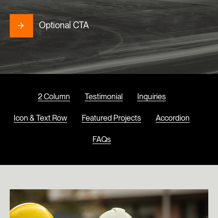
Optional CTA
2 Column
Testimonial
Inquiries
Icon & Text Row
Featured Projects
Accordion
FAQs