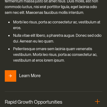
fermentum massa justo sit amet risus. Duis mollis, est non
commodo luctus, nisi erat porttitor ligula, eget lacinia odio
sem nec elit. Maecenas faucibus mollis interdum.
Morbi leo risus, porta ac consectetur ac, vestibulum at
eros.
Nulla vitae elit libero, a pharetra augue. Donec sed odio
dui. Aenean eu leo quam.
Pellentesque ornare sem lacinia quam venenatis
vestibulum. Morbi leo risus, porta ac consectetur ac,
vestibulum at eros lorem ipsum.
Learn More
Rapid Growth Opportunities