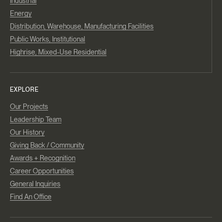
Industrial
Energy
Distribution, Warehouse, Manufacturing Facilities
Public Works, Institutional
Highrise, Mixed-Use Residential
EXPLORE
Our Projects
Leadership Team
Our History
Giving Back / Community
Awards + Recognition
Career Opportunities
General Inquiries
Find An Office