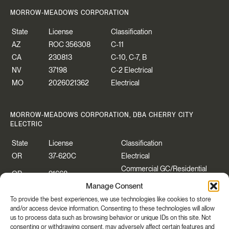
MORROW-MEADOWS CORPORATION
State
License
Classification
AZ
ROC 356308
C-11
CA
230813
C-10, C-7, B
NV
37198
C-2 Electrical
MO
2026021362
Electrical
MORROW-MEADOWS CORPORATION, DBA CHERRY CITY
ELECTRIC
State
License
Classification
OR
37-620C
Electrical
Commercial GC/Residential
OR
91668
Specialty
Manage Consent
WA
CHERRCE883P2
Construction Contractor
To provide the best experiences, we use technologies like cookies to store
WA
CHERRYCEO55PB
Electrical
and/or access device information. Consenting to these technologies will allow
us to process data such as browsing behavior or unique IDs on this site. Not
consenting or withdrawing consent, may adversely affect certain features and