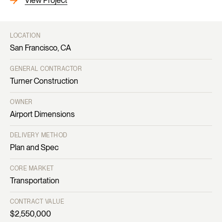
View Project
LOCATION
San Francisco, CA
GENERAL CONTRACTOR
Turner Construction
OWNER
Airport Dimensions
DELIVERY METHOD
Plan and Spec
CORE MARKET
Transportation
CONTRACT VALUE
$2,550,000