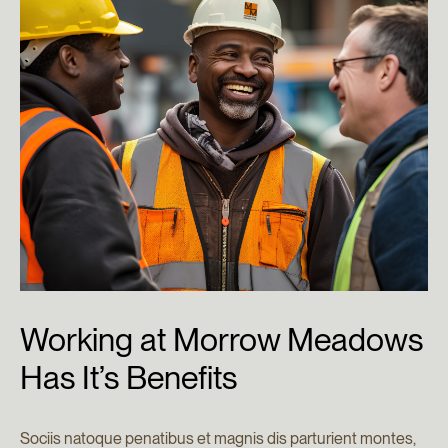
Working
at
Morrow
Meadows
Has
It’s
Benefits
Sociis natoque penatibus et magnis dis parturient montes,