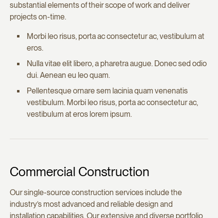
substantial elements of their scope of work and deliver
projects on-time.
Morbi leo risus, porta ac consectetur ac, vestibulum at
eros.
Nulla vitae elit libero, a pharetra augue. Donec sed odio
dui. Aenean eu leo quam.
Pellentesque ornare sem lacinia quam venenatis
vestibulum. Morbi leo risus, porta ac consectetur ac,
vestibulum at eros lorem ipsum.
Commercial Construction
Our single-source construction services include the
industry’s most advanced and reliable design and
installation capabilities. Our extensive and diverse portfolio