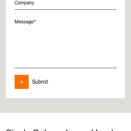
Company
Message
Submit