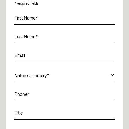
*Required fields
First Name
Last Name
Email
Nature of Inquiry
Phone
Title