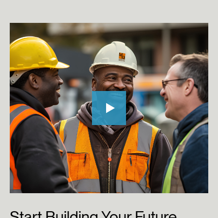
Start
Building
Your
Future