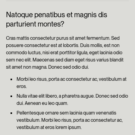
Natoque penatibus et magnis dis
parturient montes?
Cras mattis consectetur purus sit amet fermentum. Sed
posuere consectetur est at lobortis. Duis mollis, est non
commodo luctus, nisi erat porttitor ligula, eget lacinia odio
sem nec elit. Maecenas sed diam eget risus varius blandit
sit amet non magna. Donec sed odio dui.
Morbi leo risus, porta ac consectetur ac, vestibulum at
eros.
Nulla vitae elit libero, a pharetra augue. Donec sed odio
dui. Aenean eu leo quam.
Pellentesque ornare sem lacinia quam venenatis
vestibulum. Morbi leo risus, porta ac consectetur ac,
vestibulum at eros lorem ipsum.