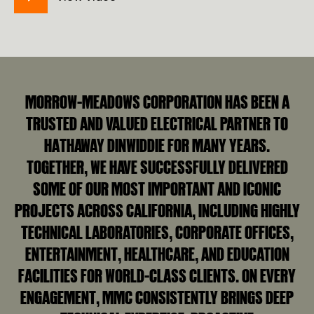
MORROW-MEADOWS CORPORATION HAS BEEN A
TRUSTED AND VALUED ELECTRICAL PARTNER TO
HATHAWAY DINWIDDIE FOR MANY YEARS.
TOGETHER, WE HAVE SUCCESSFULLY DELIVERED
SOME OF OUR MOST IMPORTANT AND ICONIC
PROJECTS ACROSS CALIFORNIA, INCLUDING HIGHLY
TECHNICAL LABORATORIES, CORPORATE OFFICES,
ENTERTAINMENT, HEALTHCARE, AND EDUCATION
FACILITIES FOR WORLD‑CLASS CLIENTS. ON EVERY
ENGAGEMENT, MMC CONSISTENTLY BRINGS DEEP