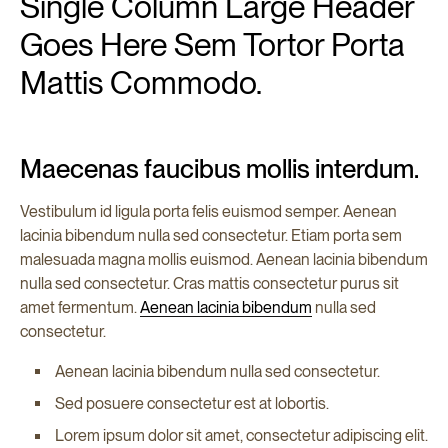
Single Column Large Header
Goes Here Sem Tortor Porta
Mattis Commodo.
Maecenas faucibus mollis interdum.
Vestibulum id ligula porta felis euismod semper. Aenean
lacinia bibendum nulla sed consectetur. Etiam porta sem
malesuada magna mollis euismod. Aenean lacinia bibendum
nulla sed consectetur. Cras mattis consectetur purus sit
amet fermentum.
Aenean lacinia bibendum
nulla sed
consectetur.
Aenean lacinia bibendum nulla sed consectetur.
Sed posuere consectetur est at lobortis.
Lorem ipsum dolor sit amet, consectetur adipiscing elit.