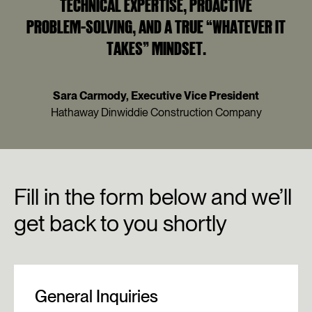
TECHNICAL EXPERTISE, PROACTIVE
PROBLEM‑SOLVING, AND A TRUE “WHATEVER IT
TAKES” MINDSET.
Sara Carmody, Executive Vice President
Hathaway Dinwiddie Construction Company
Fill
in
the
form
below
and
we’ll
get
back
to
you
shortly
General Inquiries