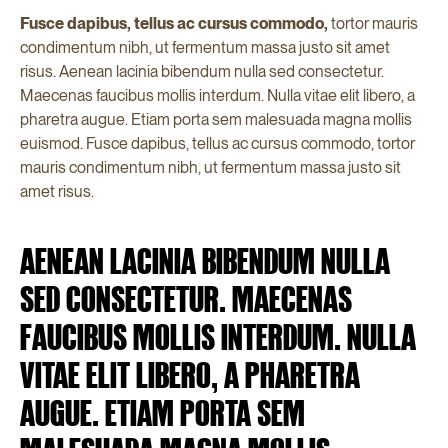
Fusce dapibus, tellus ac cursus commodo,
tortor mauris
condimentum nibh, ut fermentum massa justo sit amet
risus. Aenean lacinia bibendum nulla sed consectetur.
Maecenas faucibus mollis interdum. Nulla vitae elit libero, a
pharetra augue. Etiam porta sem malesuada magna mollis
euismod. Fusce dapibus, tellus ac cursus commodo, tortor
mauris condimentum nibh, ut fermentum massa justo sit
amet risus.
AENEAN LACINIA BIBENDUM NULLA
SED CONSECTETUR. MAECENAS
FAUCIBUS MOLLIS INTERDUM. NULLA
VITAE ELIT LIBERO, A PHARETRA
AUGUE. ETIAM PORTA SEM