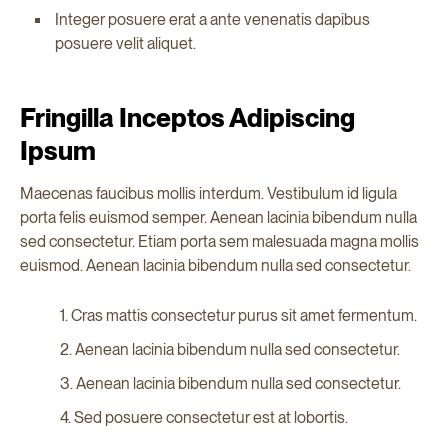
Integer posuere erat a ante venenatis dapibus
posuere velit aliquet.
Fringilla Inceptos Adipiscing
Ipsum
Maecenas faucibus mollis interdum. Vestibulum id ligula
porta felis euismod semper. Aenean lacinia bibendum nulla
sed consectetur. Etiam porta sem malesuada magna mollis
euismod. Aenean lacinia bibendum nulla sed consectetur.
Cras mattis consectetur purus sit amet fermentum.
Aenean lacinia bibendum nulla sed consectetur.
Aenean lacinia bibendum nulla sed consectetur.
Sed posuere consectetur est at lobortis.