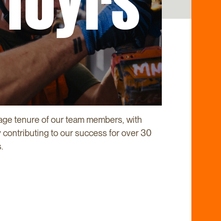
10yrs
age tenure of our team members, with
contributing to our success for over 30
.