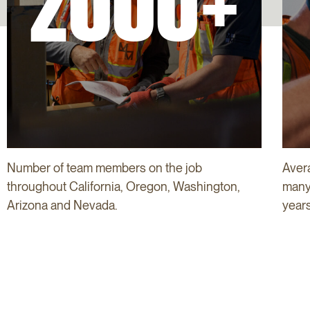
2000+
Number of team members on the job
Aver
throughout California, Oregon, Washington,
many 
Arizona and Nevada.
years