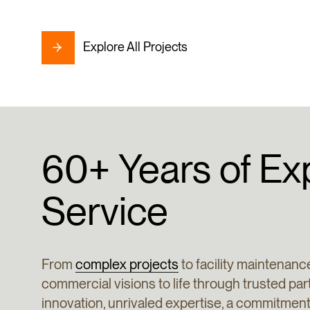
Explore All Projects
60+
Years
of
Ex
Service
From
complex projects
to facility maintenance
commercial visions to life through trusted pa
innovation, unrivaled expertise, a commitme