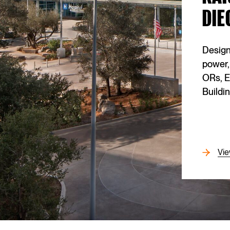
DIE
GENERAL CONTRACTOR
Turner Construction
Design
OWNER
power,
Alaska Airlines Inc.
ORs, E
Buildin
CORE MARKET
Transportation
CONTRACT VALUE
(Confidential)
Vie