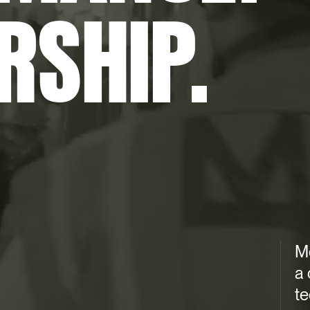
RSHIP.
M
a 
t