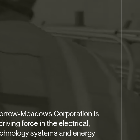
orrow-Meadows Corporation is
driving force in the electrical,
echnology systems and energy