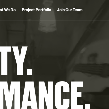
at We Do
Project Portfolio
Join Our Team
TY.
MANCE.