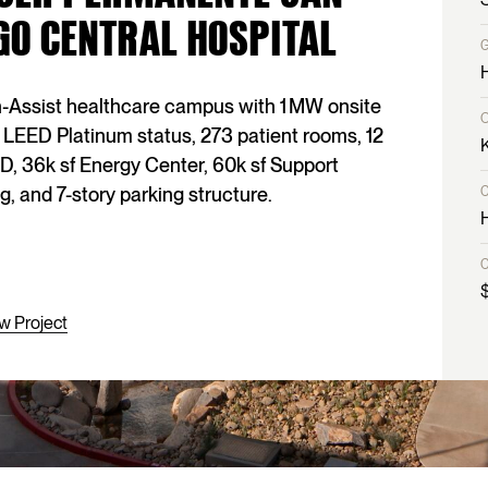
GO CENTRAL HOSPITAL
-Assist healthcare campus with 1 MW onsite
 LEED Platinum status, 273 patient rooms, 12
D, 36k sf Energy Center, 60k sf Support
g, and 7-story parking structure.
w Project