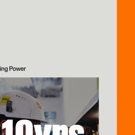
ing Power