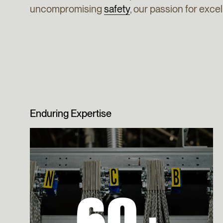
uncompromising
safety
, our passion for exc
Enduring Expertise