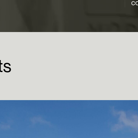
co
ts