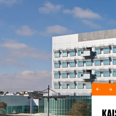
KAI
LOCATION
San Francisco, CA