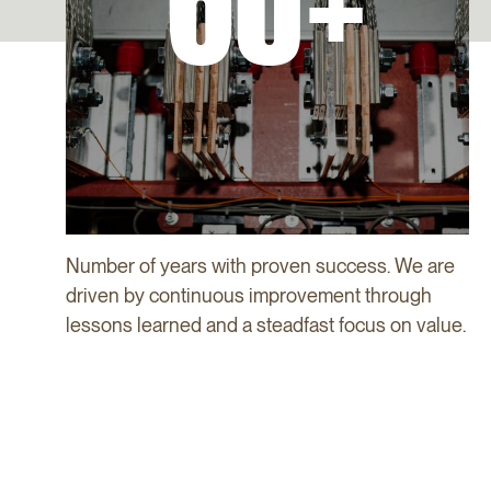
60+
Number of years with proven success. We are
driven by continuous improvement through
lessons learned and a steadfast focus on value.