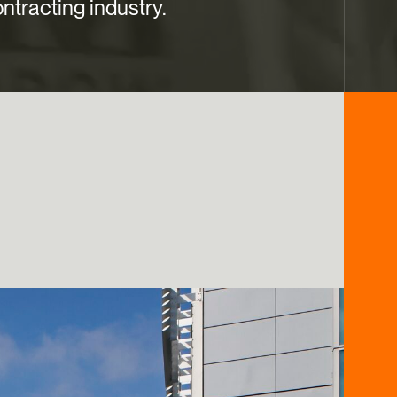
ntracting industry.