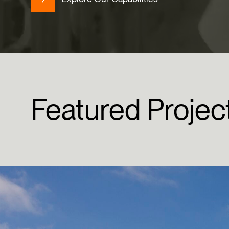
Featured
Projec