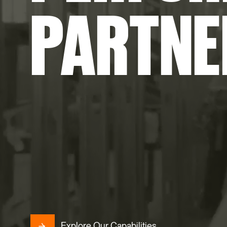
PARTNE
Explore Our Capabilities