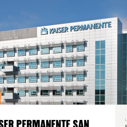
SER PERMANENTE SAN