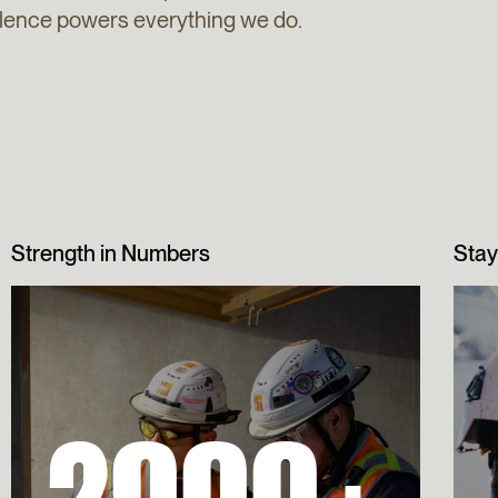
ellence powers everything we do.
Strength in Numbers
Stay