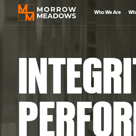
Who We Are
Wh
INTEGRI
PERFOR