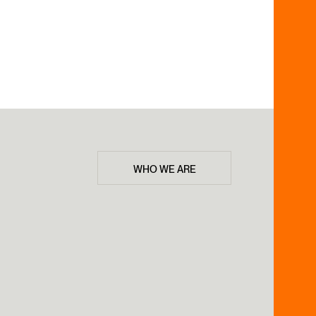
WHO WE ARE