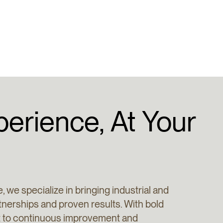
perience,
At
Your
, we specialize in bringing industrial and
rtnerships and proven results. With bold
nt to continuous improvement and