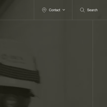
Contact
Search