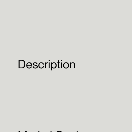
Description