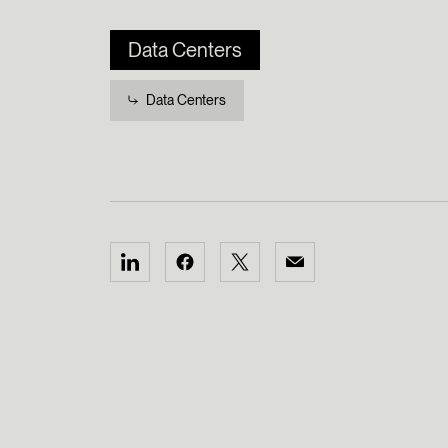
Data Centers
Data Centers