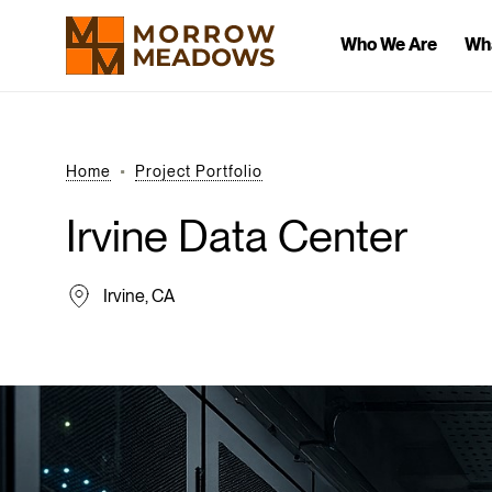
Who We Are
Wh
Home
Project Portfolio
Irvine
Data
Center
Irvine, CA