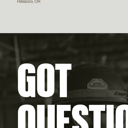
Hillsboro, OR
GOT
QUESTI