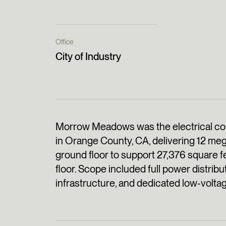
Office
City of Industry
Morrow Meadows was the electrical cont
in Orange County, CA, delivering 12 meg
ground floor to support 27,376 square f
floor. Scope included full power distribut
infrastructure, and dedicated low‑voltage