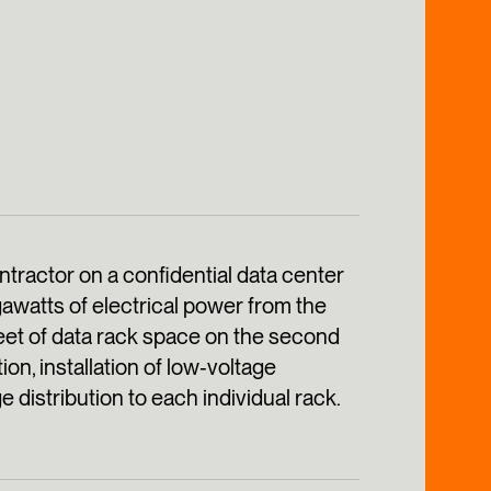
ractor on a confidential data center
awatts of electrical power from the
eet of data rack space on the second
ion, installation of low‑voltage
 distribution to each individual rack.