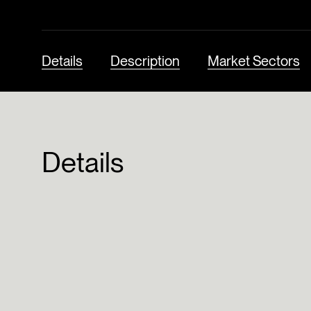
Details
Description
Market Sectors
Details