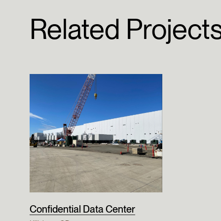
Related Project
Confidential Data Center