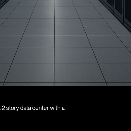
 2 story data center with a