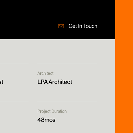
Get In Touch
Architect
st
LPA Architect
Project Duration
48mos