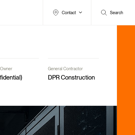
Contact
Search
t/Owner
General Contractor
fidential)
DPR Construction