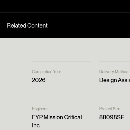
Related Content
Completion Year
Delivery Method
2026
Design Assi
Engineer
Project Size
EYP Mission Critical
88098SF
Inc