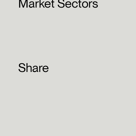
Market Sectors
Share