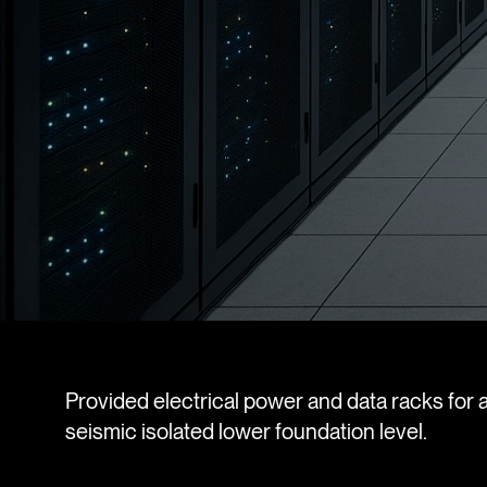
Provided electrical power and data racks for a
seismic isolated lower foundation level.