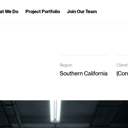
at We Do
Project Portfolio
Join Our Team
Region
Clien
Southern California
(Con